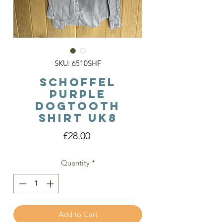
SKU: 6510SHF
Schoffel
Purple
Dogtooth
Shirt Uk8
Price
£28.00
Quantity
*
Add to Cart