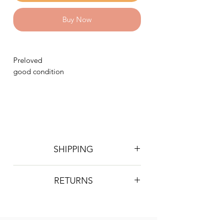
Buy Now
Preloved
good condition
SHIPPING
Postage is £4 on all orders. Will be
RETURNS
sent 2nd class Royal Mail
We do not accept returns, however if
you are unhappy with the item you