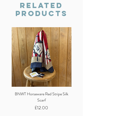
we will do our best to resolve the issue.
Related
Products
BNWT Horseware Red Stripe Silk
BNWT Clare Haggas Woo
Scarf
Classic Pink Mono Pheasa
Price
£12.00