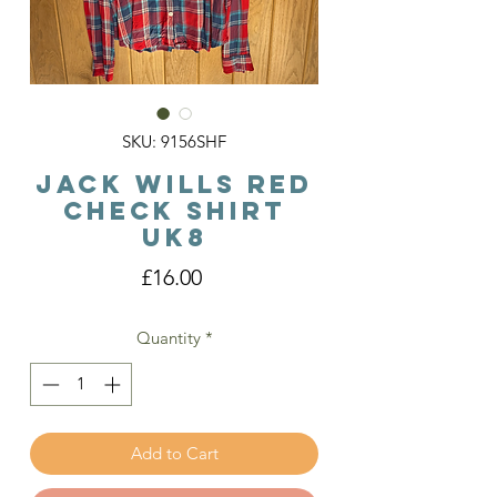
SKU: 9156SHF
Jack Wills Red
Check Shirt
Uk8
Price
£16.00
Quantity
*
Add to Cart