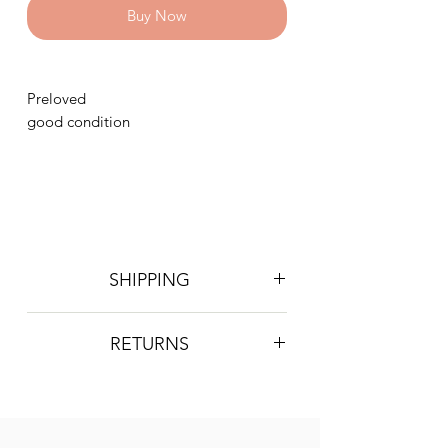
Buy Now
Preloved
good condition
SHIPPING
Postage is £4 on all orders. Will be
RETURNS
sent 2nd class Royal Mail
We do not accept returns, however if
you are unhappy with the item you
have recieved please contact us and