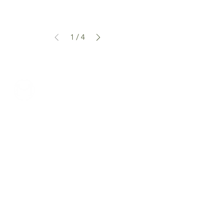
1
/
4
can we help...
prelovedcountryclothing@gmail.com
customercarplcc@gmail.com
My Account
Shop Policies
Delivery & Returns
Events