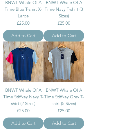
BNWT Whale Of A
BNWT Whale Of A
Time Blue T-shirt X-
Time Navy T-shirt (3
Large
Sizes)
Price
Price
£25.00
£25.00
Add to Cart
Add to Cart
BNWT Whale Of A
BNWT Whale Of A
Time Stiffkey Navy T-
Time Stiffkey Grey T-
shirt (2 Sizes)
shirt (5 Sizes)
Price
Price
£25.00
£25.00
Add to Cart
Add to Cart