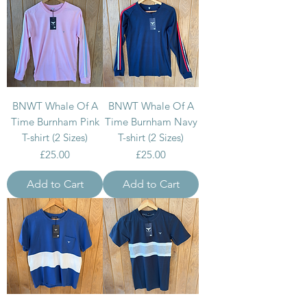
BNWT Whale Of A
BNWT Whale Of A
Time Burnham Pink
Time Burnham Navy
T-shirt (2 Sizes)
T-shirt (2 Sizes)
Price
Price
£25.00
£25.00
Add to Cart
Add to Cart