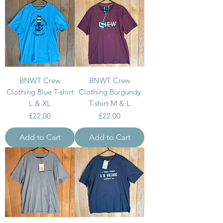
BNWT Crew
BNWT Crew
Clothing Blue T-shirt
Clothing Burgundy
L & XL
T-shirt M & L
Price
Price
£22.00
£22.00
Add to Cart
Add to Cart