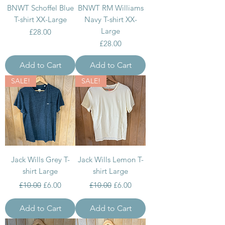
BNWT Schoffel Blue
BNWT RM Williams
T-shirt XX-Large
Navy T-shirt XX-
Large
Price
£28.00
Price
£28.00
Add to Cart
Add to Cart
SALE!
SALE!
Jack Wills Grey T-
Jack Wills Lemon T-
shirt Large
shirt Large
Regular Price
Sale Price
Regular Price
Sale Price
£10.00
£6.00
£10.00
£6.00
Add to Cart
Add to Cart