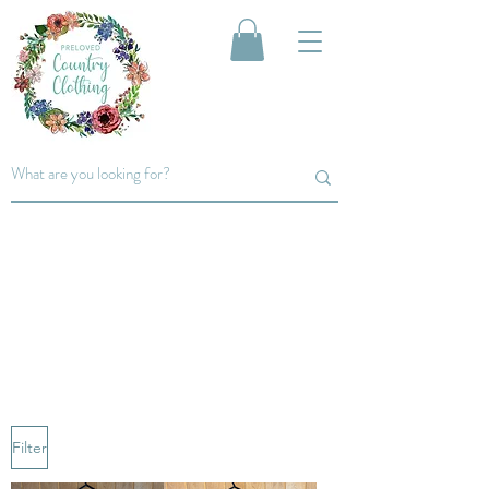
men's
T-shirts
T-shirts... perfect for layering up
under any jumper...
Filter