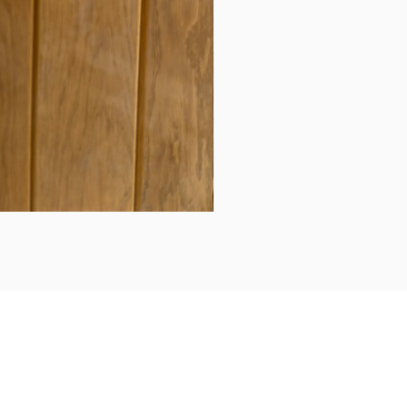
Daily updates...
Follow us on Instagram/Facebook for daily updates