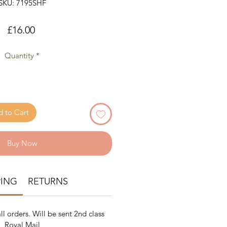
SKU: 7195SHF
Price
£16.00
Quantity
*
 to Cart
Buy Now
PING
RETURNS
ll orders. Will be sent 2nd class
Royal Mail