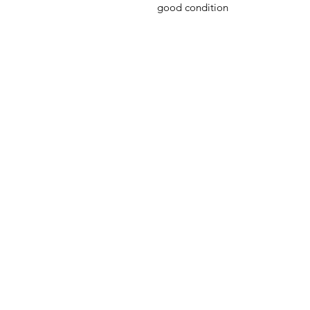
good condition