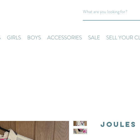
S
GIRLS
BOYS
ACCESSORIES
SALE
SELL YOUR C
Joules 