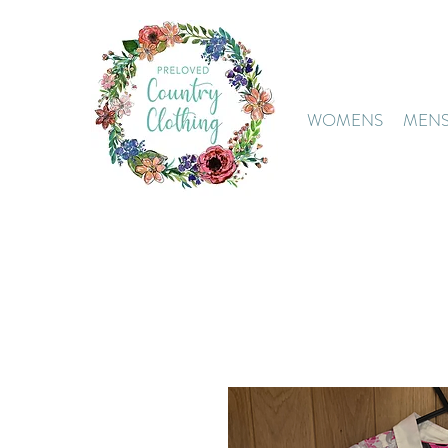
WOMENS
MEN