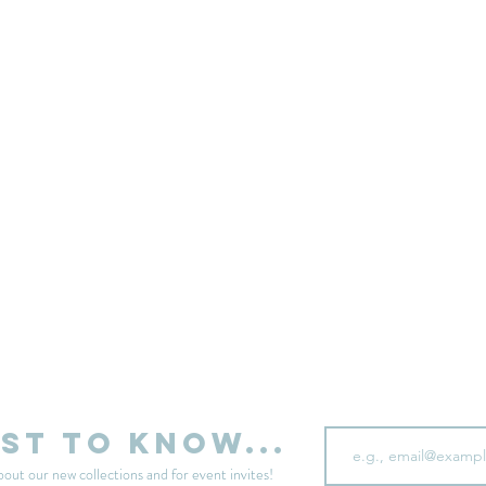
sell your unwanted clothes!
Sell your clothes here
Email
rst to know...
bout our new collections and for event invites!