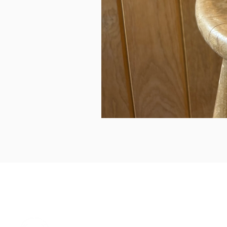
can we help...
prelovedcountryclothing@gmail.com