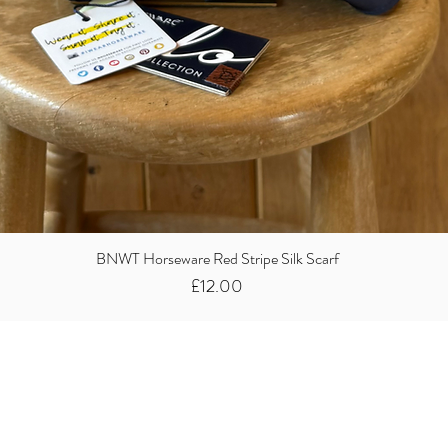
BNWT Horseware Red Stripe Silk Scarf
Price
£12.00
Did you know we
buy clothes...
We take the stress away from you having to sort and