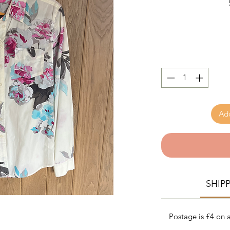
Add
SHIP
Postage is £4 on a