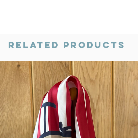
Related Products