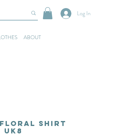
Log In
LOTHES
ABOUT
Floral Shirt
Uk8