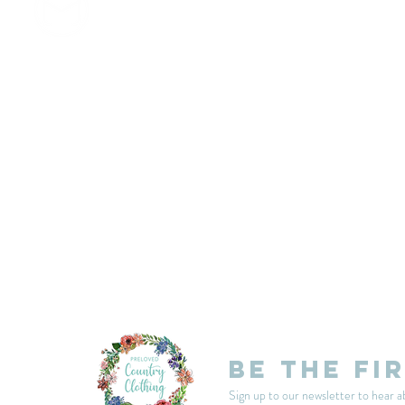
customercarplcc@gmail.com
My Account
Events
Delivery & Returns
Shop Policies
Be the fi
Sign up to our newsletter to hear a