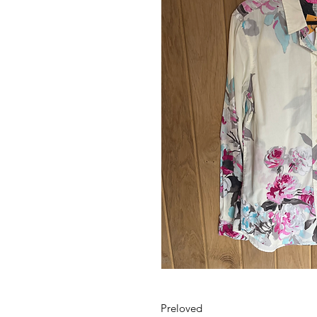
Preloved