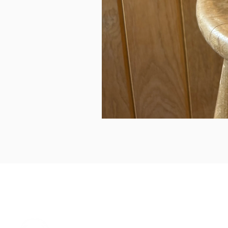
can we help...
prelovedcountryclothing@gmail.com