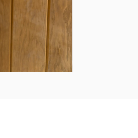
Daily updates...
Follow us on Instagram/Facebook for daily updates