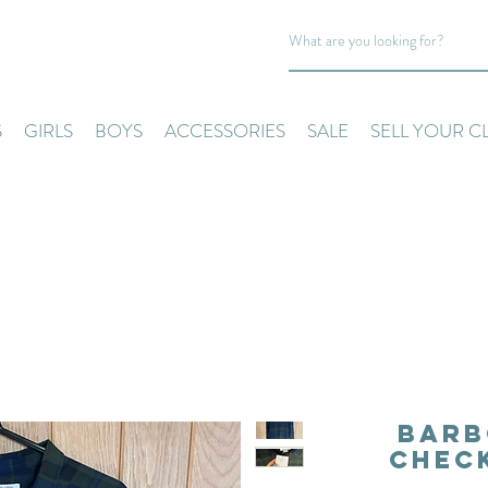
S
GIRLS
BOYS
ACCESSORIES
SALE
SELL YOUR C
Barb
Check