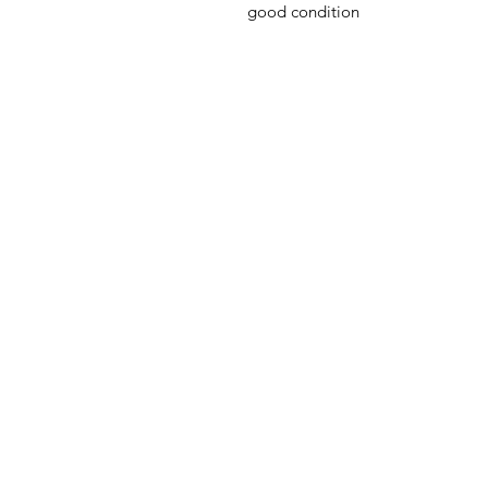
good condition