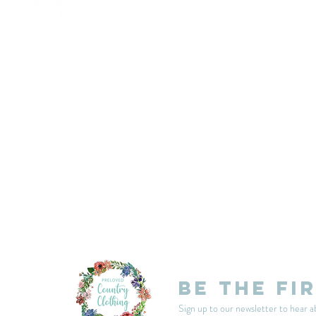
customercarplcc@gmail.com
My Account
Events
Delivery & Returns
Shop Policies
Be the fi
Sign up to our newsletter to hear a