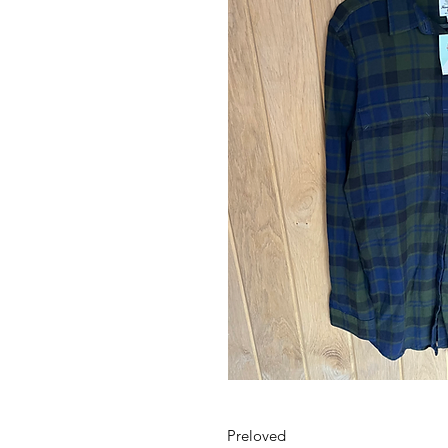
Preloved