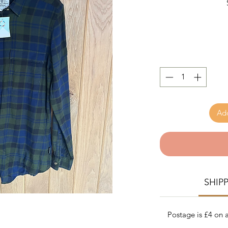
Add
SHIP
Postage is £4 on a