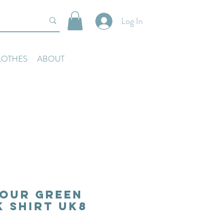
Log In
LOTHES
ABOUT
our Green
 Shirt Uk8