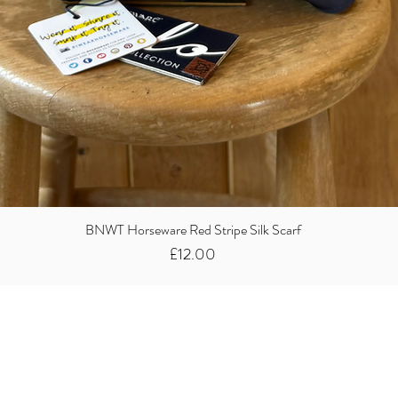
BNWT Horseware Red Stripe Silk Scarf
Price
£12.00
Did you know we
buy clothes...
We take the stress away from you having to sort and