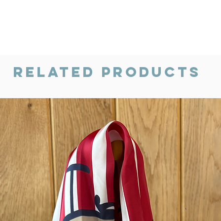
Related Products