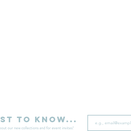
sell your unwanted clothes!
Sell your clothes here
Email
rst to know...
bout our new collections and for event invites!