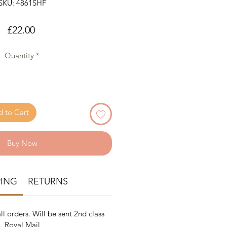
SKU: 4861SHF
Price
£22.00
Quantity
*
 to Cart
Buy Now
PING
RETURNS
ll orders. Will be sent 2nd class
Royal Mail