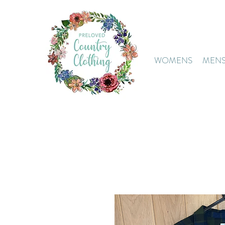
WOMENS
MEN