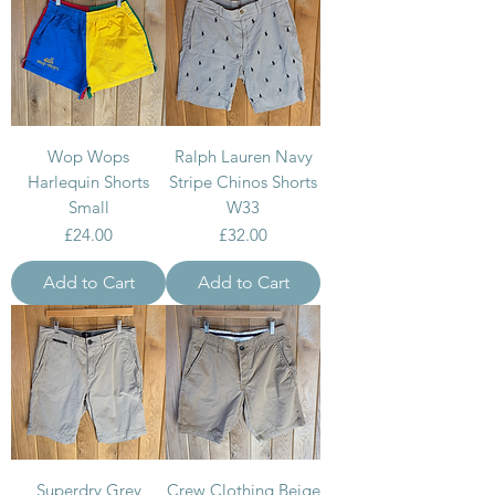
Wop Wops
Ralph Lauren Navy
Harlequin Shorts
Stripe Chinos Shorts
Small
W33
Price
Price
£24.00
£32.00
Add to Cart
Add to Cart
Superdry Grey
Crew Clothing Beige