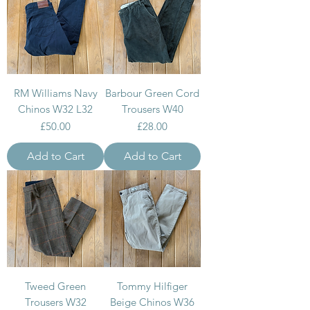
RM Williams Navy
Barbour Green Cord
Chinos W32 L32
Trousers W40
Price
Price
£50.00
£28.00
Add to Cart
Add to Cart
Tweed Green
Tommy Hilfiger
Trousers W32
Beige Chinos W36