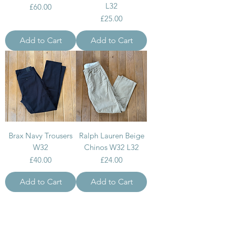
L32
Price
£60.00
Price
£25.00
Add to Cart
Add to Cart
Brax Navy Trousers
Ralph Lauren Beige
W32
Chinos W32 L32
Price
Price
£40.00
£24.00
Add to Cart
Add to Cart