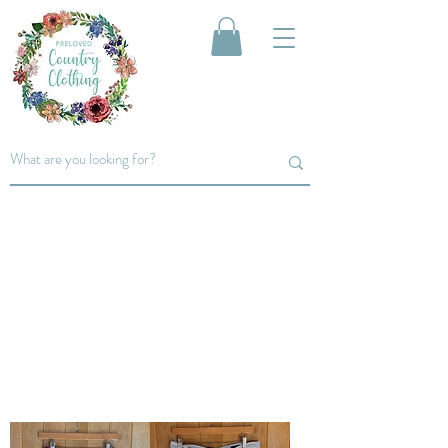
men's
Trousers&
SHORTS
A small selection of Trousers and Shorts