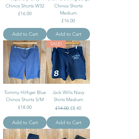
Chinos Shorts W32
Chinos Shorts
Medium
Price
£16.00
Price
£16.00
Add to Cart
Add to Cart
SALE!
Tommy Hilfiger Blue
Jack Wills Navy
Chinos Shorts S/M
Shirts Medium
Price
Regular Price
Sale Price
£18.00
£14.00
£8.40
Add to Cart
Add to Cart