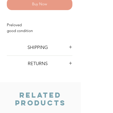
Buy Now
Preloved
good condition
SHIPPING
Postage is £4 on all orders. Will be
RETURNS
sent 2nd class Royal Mail
We do not accept returns, however if
you are unhappy with the item you
have recieved please contact us and
we will do our best to resolve the issue.
Related
Products