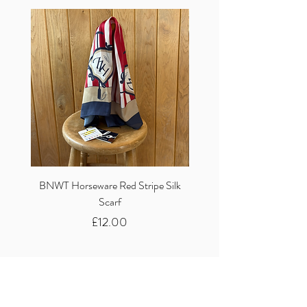
BNWT Horseware Red Stripe Silk
BNWT Clare Haggas Woo
Scarf
Classic Pink Mono Pheasa
Price
£12.00