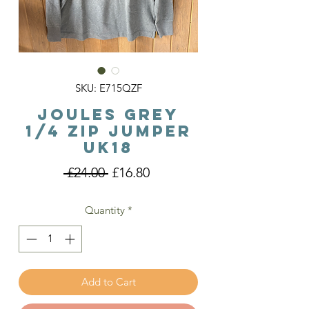
SKU: E715QZF
Joules Grey
1/4 Zip Jumper
Uk18
Regular
Sale
 £24.00 
£16.80
Price
Price
Quantity
*
Add to Cart