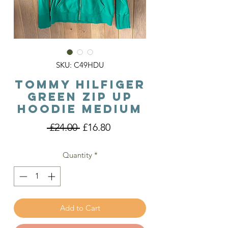
SKU: C49HDU
Tommy Hilfiger
Green Zip Up
Hoodie Medium
Regular
Sale
 £24.00 
£16.80
Price
Price
Quantity
*
Add to Cart