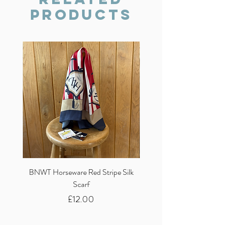
Products
BNWT Horseware Red Stripe Silk
BNWT Clare Haggas Woo
Scarf
Classic Pink Mono Pheasa
Price
£12.00