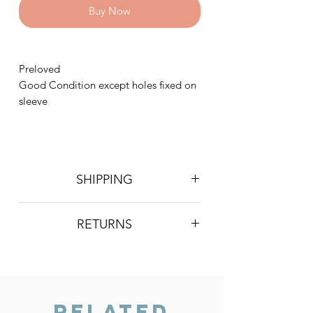
Buy Now
Preloved
Good Condition except holes fixed on
sleeve
SHIPPING
Postage is £4 on all orders. Will be
RETURNS
sent 2nd class Royal Mail
We do not accept returns, however if
you are unhappy with the item you
have recieved please contact us and
we will do our best to resolve the issue.
Related