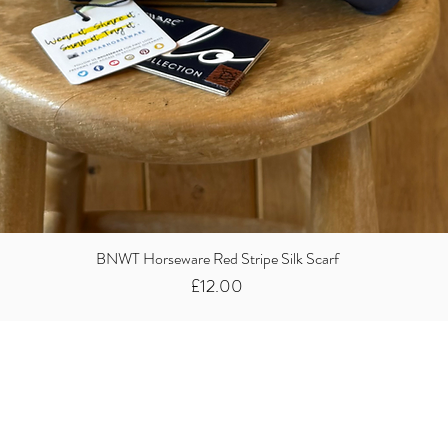
BNWT Horseware Red Stripe Silk Scarf
Price
£12.00
Did you know we
buy clothes...
We take the stress away from you having to sort and