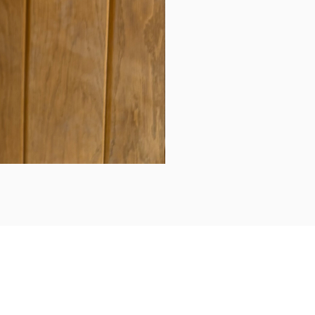
Daily updates...
Follow us on Instagram/Facebook for daily updates