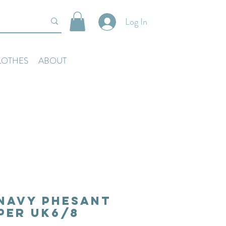
Log In
LOTHES
ABOUT
Navy Phesant
per Uk6/8