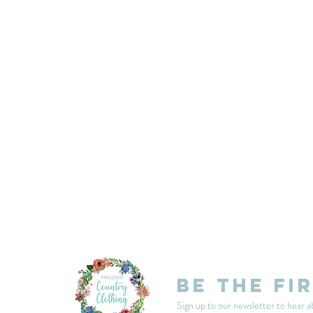
customercarplcc@gmail.com
My Account
Events
Delivery & Returns
Shop Policies
Be the fi
Sign up to our newsletter to hear a