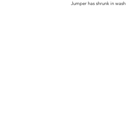
Jumper has shrunk in wash