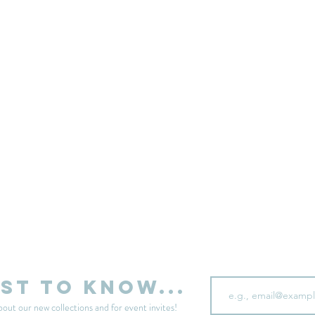
sell your unwanted clothes!
Sell your clothes here
Email
rst to know...
bout our new collections and for event invites!