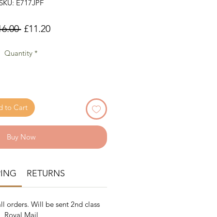
SKU: E717JPF
Regular
Sale
16.00 
£11.20
Price
Price
Quantity
*
 to Cart
Buy Now
PING
RETURNS
ll orders. Will be sent 2nd class
Royal Mail