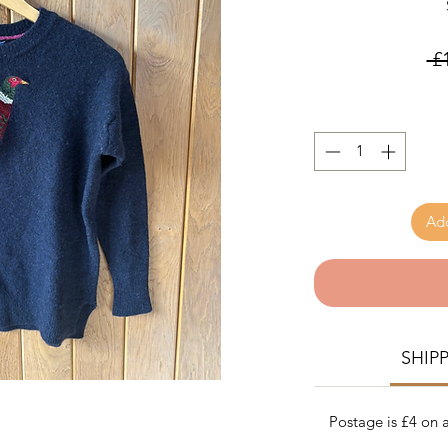
 £
Add
SHIP
Postage is £4 on a