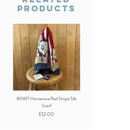
Products
BNWT Horseware Red Stripe Silk
BNWT Clare Haggas Woo
Scarf
Classic Pink Mono Pheasa
Price
£12.00