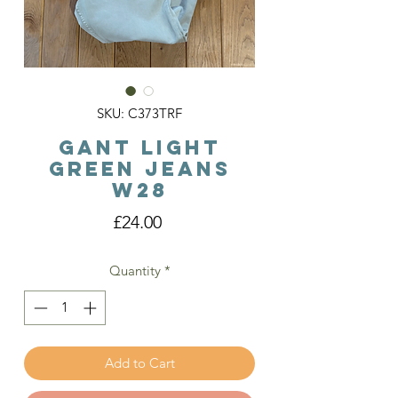
SKU: C373TRF
Gant Light
Green Jeans
W28
Price
£24.00
Quantity
*
Add to Cart