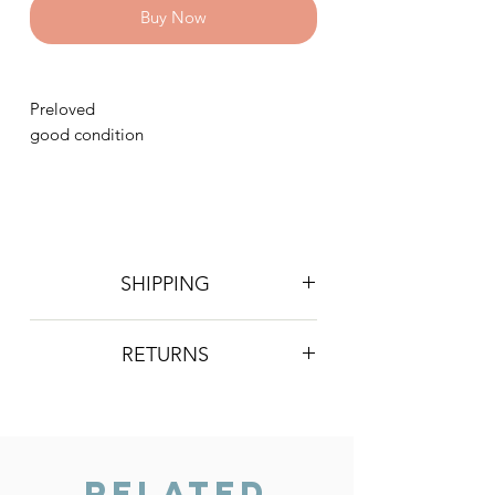
Buy Now
Preloved
good condition
SHIPPING
Postage is £4 on all orders. Will be
RETURNS
sent 2nd class Royal Mail
We do not accept returns, however if
you are unhappy with the item you
have recieved please contact us and
we will do our best to resolve the issue.
Related