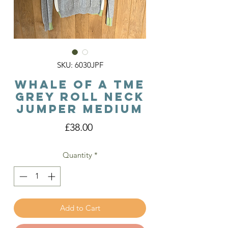
SKU: 6030JPF
Whale Of A Tme
Grey Roll Neck
Jumper Medium
Price
£38.00
Quantity
*
Add to Cart