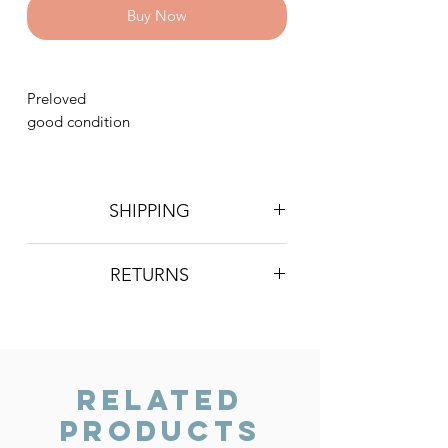
Buy Now
Preloved
good condition
SHIPPING
Postage is £4 on all orders. Will be
RETURNS
sent 2nd class Royal Mail
We do not accept returns, however if
you are unhappy with the item you
have recieved please contact us and
we will do our best to resolve the issue.
Related
Products