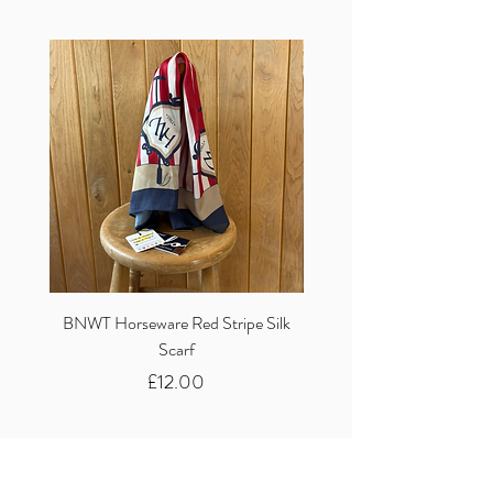
BNWT Horseware Red Stripe Silk
BNWT Clare Haggas Woo
Scarf
Classic Pink Mono Pheasa
Price
£12.00