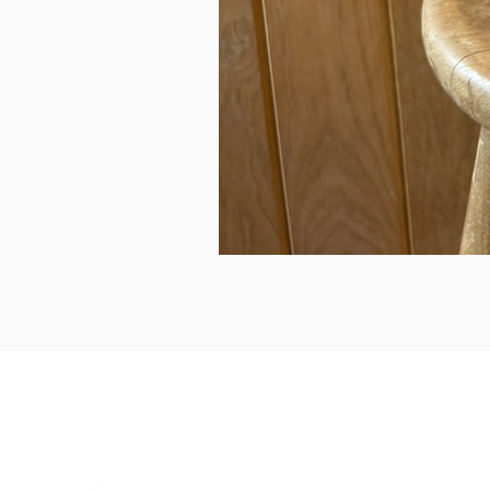
can we help...
prelovedcountryclothing@gmail.com