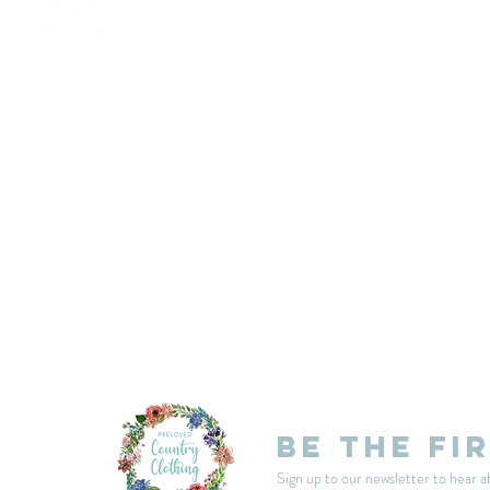
customercarplcc@gmail.com
My Account
Events
Delivery & Returns
Shop Policies
Be the fi
Sign up to our newsletter to hear a