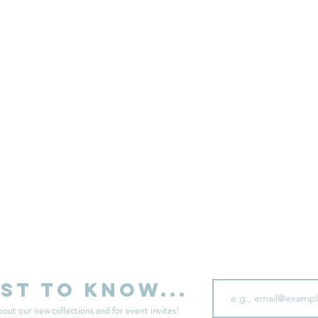
sell your unwanted clothes!
Sell your clothes here
Email
rst to know...
bout our new collections and for event invites!