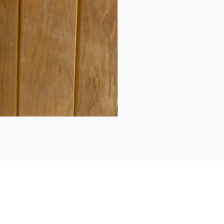
Daily updates...
Follow us on Instagram/Facebook for daily updates