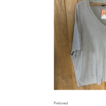
Preloved