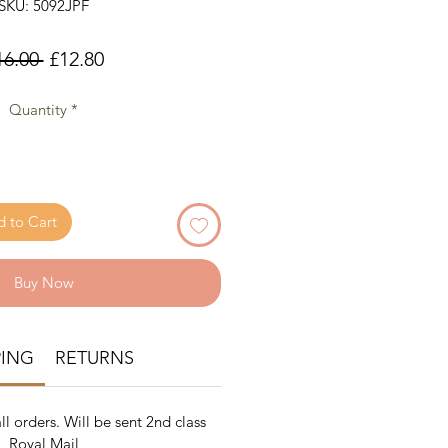
SKU: 5092JPF
Regular
Sale
16.00 
£12.80
Price
Price
Quantity
*
 to Cart
Buy Now
PING
RETURNS
ll orders. Will be sent 2nd class
Royal Mail