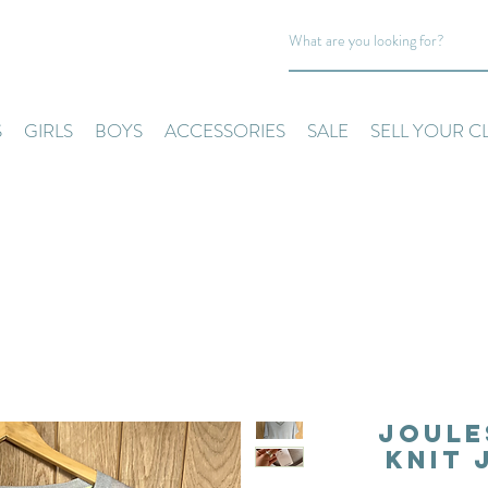
S
GIRLS
BOYS
ACCESSORIES
SALE
SELL YOUR C
Joule
Knit 