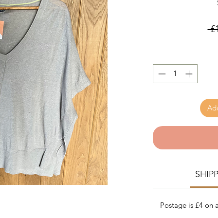
 £
Add
SHIP
Postage is £4 on a