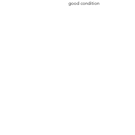
good condition