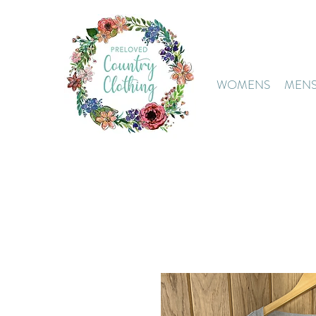
WOMENS
MEN