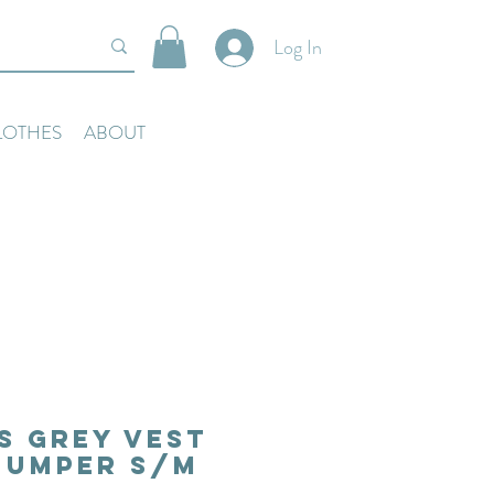
Log In
LOTHES
ABOUT
s Grey Vest
Jumper S/M