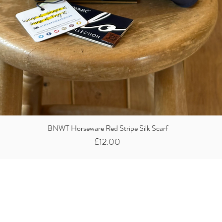
BNWT Horseware Red Stripe Silk Scarf
Price
£12.00
Did you know we
buy clothes...
We take the stress away from you having to sort and