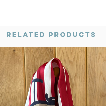
Related Products