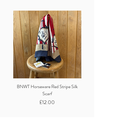
BNWT Horseware Red Stripe Silk
BNWT Clare Haggas Woo
Scarf
Classic Pink Mono Pheasa
Price
£12.00