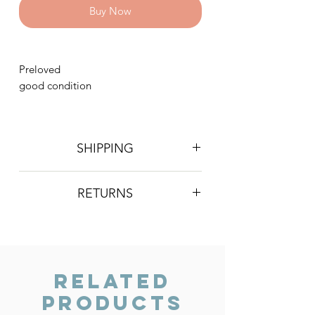
Buy Now
Preloved
good condition
SHIPPING
Postage is £4 on all orders. Will be
RETURNS
sent 2nd class Royal Mail
We do not accept returns, however if
you are unhappy with the item you
have recieved please contact us and
we will do our best to resolve the issue.
Related
Products