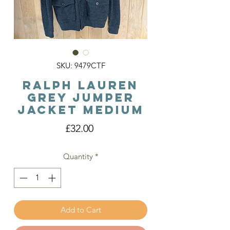
SKU: 9479CTF
Ralph Lauren
Grey Jumper
Jacket Medium
Price
£32.00
Quantity
*
Add to Cart