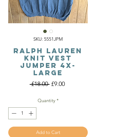
SKU: 5551JPM
Ralph Lauren
Knit Vest
Jumper 4X-
large
Regular
Sale
 £18.00 
£9.00
Price
Price
Quantity
*
Add to Cart