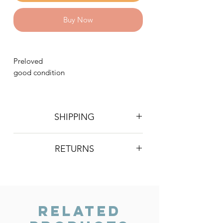
Buy Now
Preloved
good condition
SHIPPING
Postage is £4 on all orders. Will be
RETURNS
sent 2nd class Royal Mail
We do not accept returns, however if
you are unhappy with the item you
have recieved please contact us and
we will do our best to resolve the issue.
Related