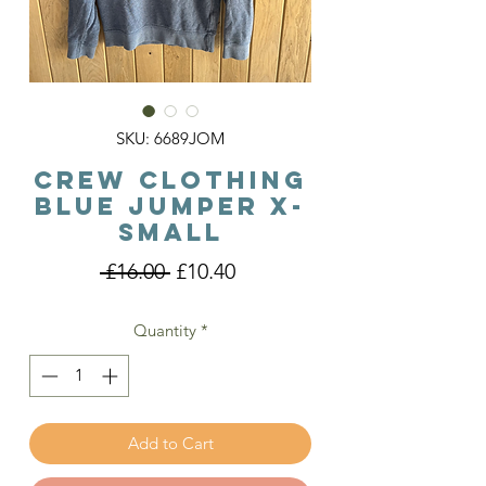
SKU: 6689JOM
Crew Clothing
Blue Jumper X-
Small
Regular
Sale
 £16.00 
£10.40
Price
Price
Quantity
*
Add to Cart