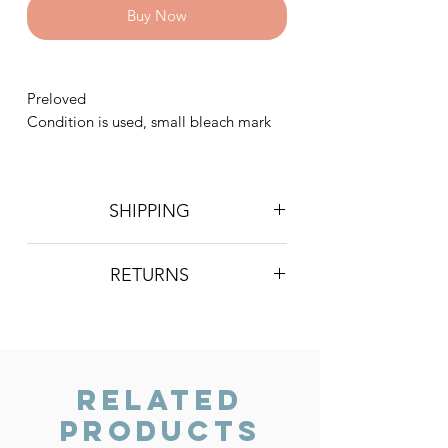
Buy Now
Preloved
Condition is used, small bleach mark
SHIPPING
Postage is £4 on all orders. Will be
RETURNS
sent 2nd class Royal Mail
We do not accept returns, however if
you are unhappy with the item you
have recieved please contact us and
we will do our best to resolve the issue.
Related
Products