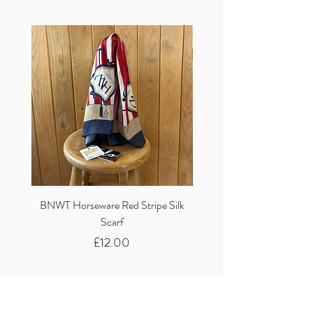
BNWT Horseware Red Stripe Silk
BNWT Clare Haggas Woo
Scarf
Classic Pink Mono Pheasa
Price
£12.00