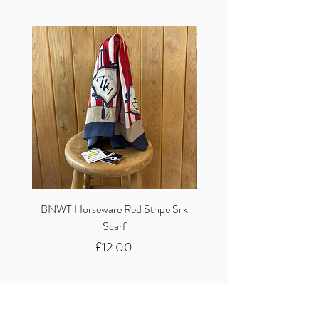
BNWT Horseware Red Stripe Silk
BNWT Clare Haggas Woo
Scarf
Classic Pink Mono Pheasa
Price
£12.00