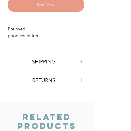
Buy Now
Preloved
good condition
SHIPPING
Postage is £4 on all orders. Will be
RETURNS
sent 2nd class Royal Mail
We do not accept returns, however if
you are unhappy with the item you
have recieved please contact us and
we will do our best to resolve the issue.
Related
Products