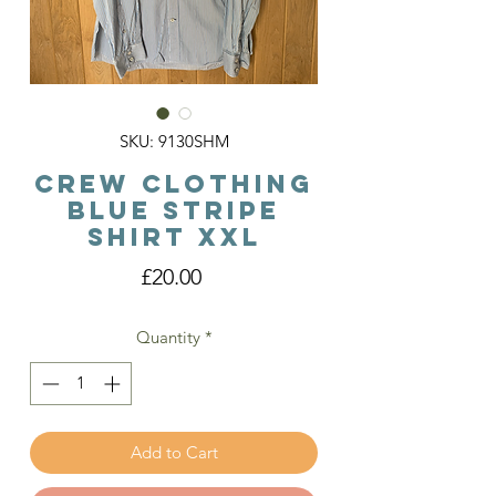
SKU: 9130SHM
Crew Clothing
Blue Stripe
Shirt XXL
Price
£20.00
Quantity
*
Add to Cart