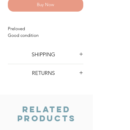
Buy Now
Preloved
Good condition
SHIPPING
Postage is £4 on all orders. Will be
RETURNS
sent 2nd class Royal Mail
We do not accept returns, however if
you are unhappy with the item you
have recieved please contact us and
we will do our best to resolve the issue.
Related
Products