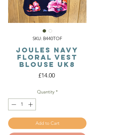
SKU: B440TOF
Joules Navy
Floral Vest
Blouse Uk8
Price
£14.00
Quantity
*
Add to Cart