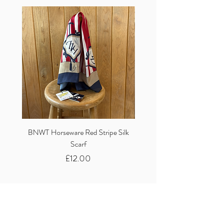
BNWT Horseware Red Stripe Silk
BNWT Clare Haggas Woo
Scarf
Classic Pink Mono Pheasa
Price
£12.00