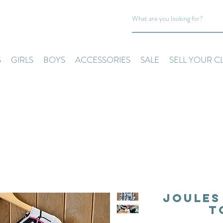
S
GIRLS
BOYS
ACCESSORIES
SALE
SELL YOUR C
Joules
T