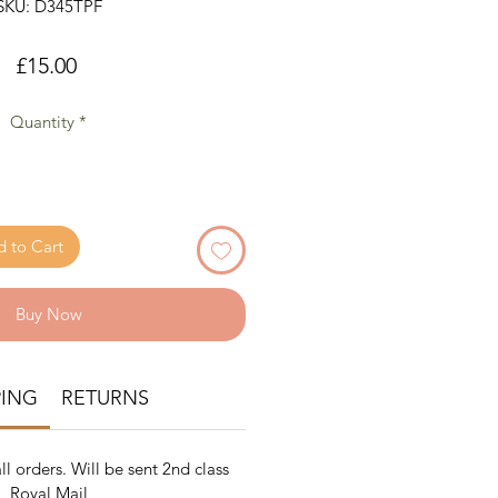
SKU: D345TPF
Price
£15.00
Quantity
*
 to Cart
Buy Now
PING
RETURNS
ll orders. Will be sent 2nd class
Royal Mail