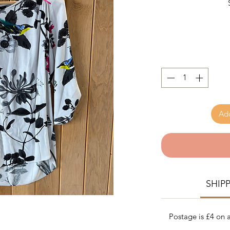
Add
SHIP
Postage is £4 on a