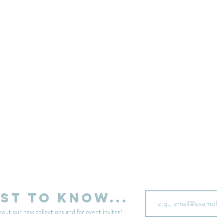
sell your unwanted clothes!
Sell your clothes here
Email
rst to know...
bout our new collections and for event invites!