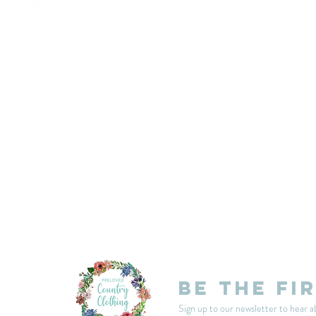
customercarplcc@gmail.com
My Account
Events
Delivery & Returns
Shop Policies
Be the fi
Sign up to our newsletter to hear a