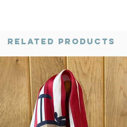
Related Products