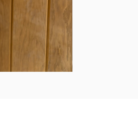
Daily updates...
Follow us on Instagram/Facebook for daily updates