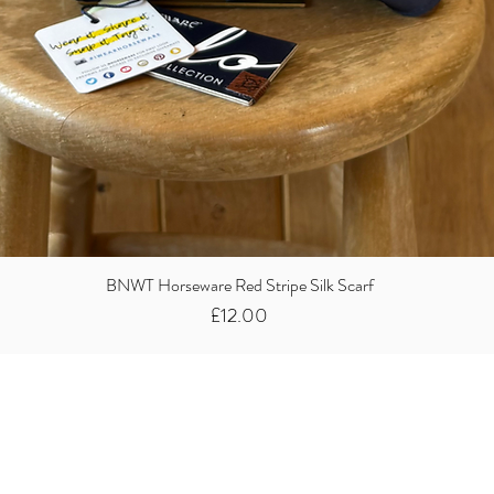
BNWT Horseware Red Stripe Silk Scarf
Price
£12.00
Did you know we
buy clothes...
We take the stress away from you having to sort and