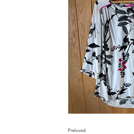
Preloved