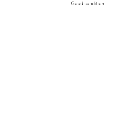
Good condition