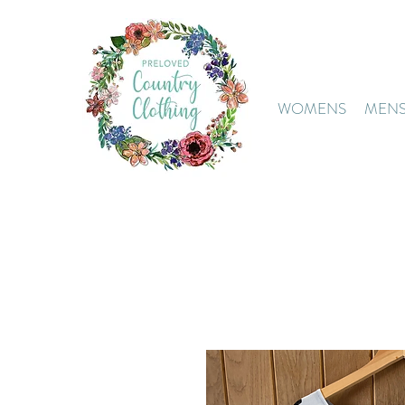
WOMENS
MEN