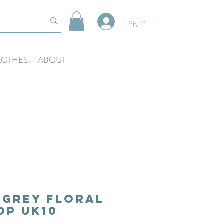
Log In
LOTHES
ABOUT
 Grey Floral
op Uk10