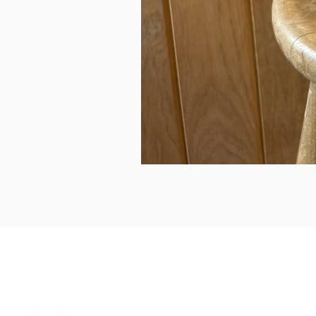
can we help...
prelovedcountryclothing@gmail.com