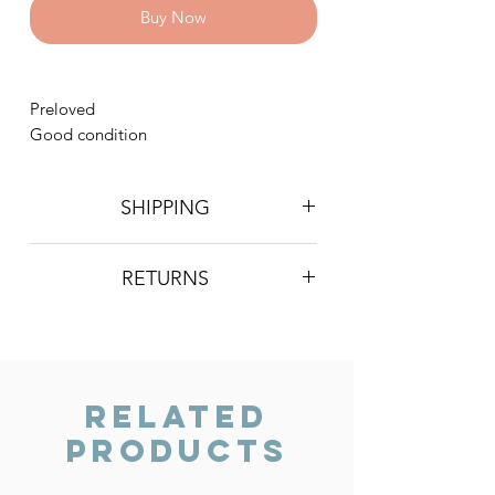
Buy Now
Preloved
Good condition
SHIPPING
Postage is £4 on all orders. Will be
RETURNS
sent 2nd class Royal Mail
We do not accept returns, however if
you are unhappy with the item you
have recieved please contact us and
we will do our best to resolve the issue.
Related
Products