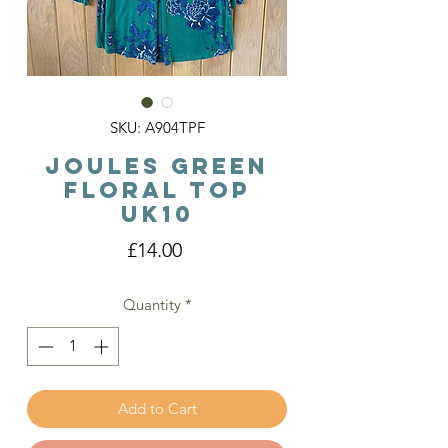
SKU: A904TPF
Joules Green
Floral Top
Uk10
Price
£14.00
Quantity
*
Add to Cart