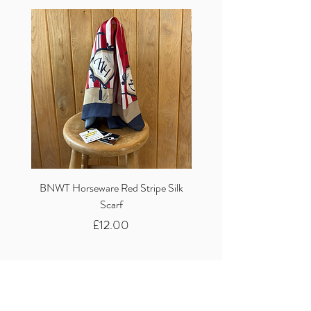
BNWT Horseware Red Stripe Silk
BNWT Clare Haggas Woo
Scarf
Classic Pink Mono Pheasa
Price
£12.00