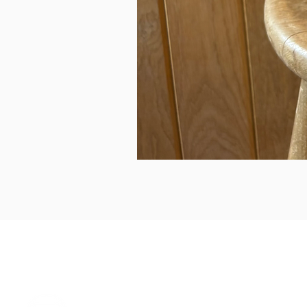
can we help...
prelovedcountryclothing@gmail.com