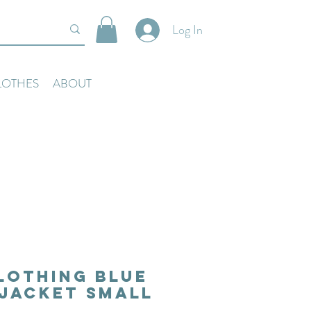
Log In
LOTHES
ABOUT
lothing Blue
Jacket Small