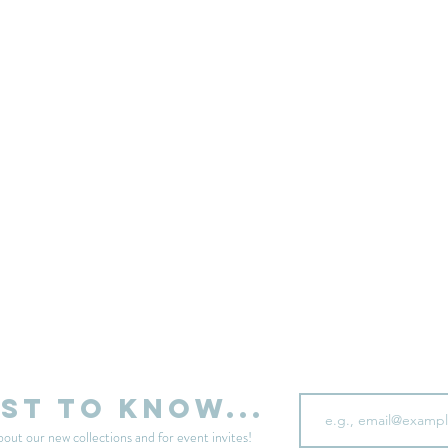
sell your unwanted clothes!
Sell your clothes here
Email
rst to know...
bout our new collections and for event invites!