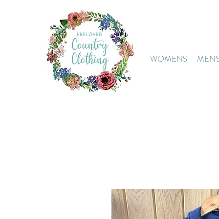
WOMENS
MEN