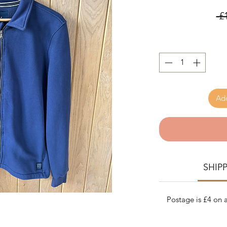
 £
Add
SHIP
Postage is £4 on a