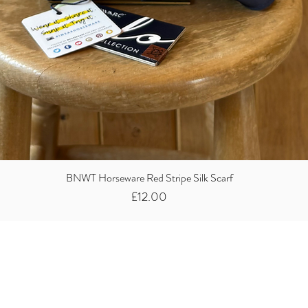
BNWT Horseware Red Stripe Silk Scarf
Price
£12.00
Did you know we
buy clothes...
We take the stress away from you having to sort and