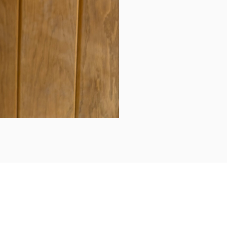
Daily updates...
Follow us on Instagram/Facebook for daily updates