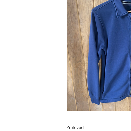
Preloved