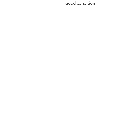
good condition