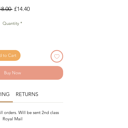
Regular
Sale
18.00 
£14.40
Price
Price
Quantity
*
 to Cart
Buy Now
PING
RETURNS
ll orders. Will be sent 2nd class
Royal Mail