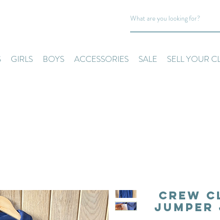
S
GIRLS
BOYS
ACCESSORIES
SALE
SELL YOUR C
Crew C
Jumper 