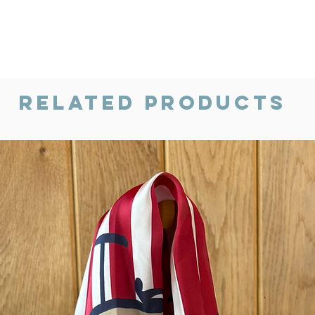
Related Products