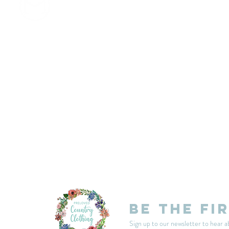
customercarplcc@gmail.com
My Account
Events
Delivery & Returns
Shop Policies
Be the fi
Sign up to our newsletter to hear a