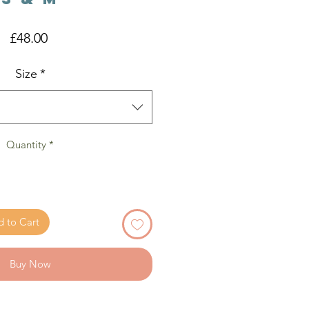
Price
£48.00
Size
*
Quantity
*
 to Cart
Buy Now