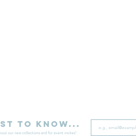
sell your unwanted clothes!
Sell your clothes here
Email
rst to know...
bout our new collections and for event invites!