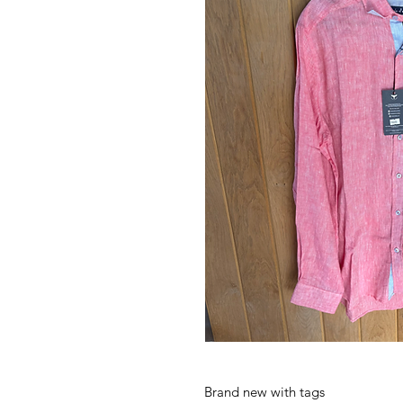
Brand new with tags