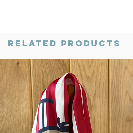
Related Products