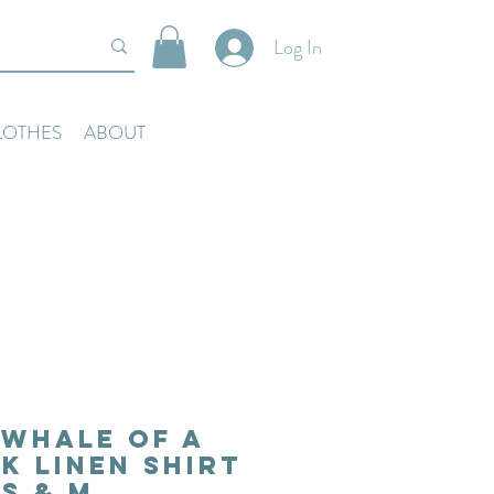
Log In
LOTHES
ABOUT
Whale of a
nk Linen Shirt
S & M