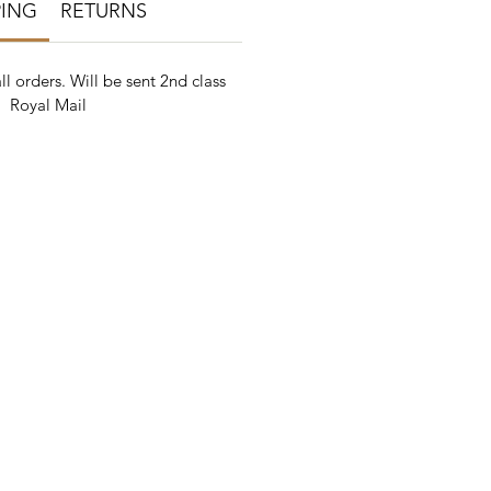
PING
RETURNS
ll orders. Will be sent 2nd class
Royal Mail