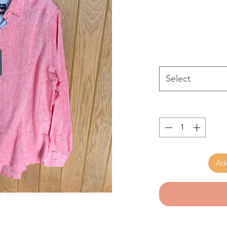
Select
Add