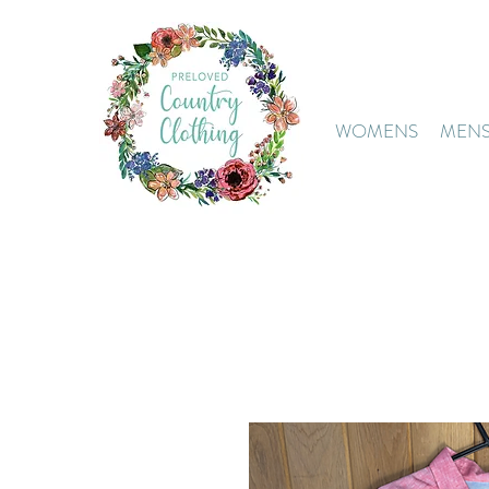
WOMENS
MEN