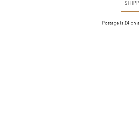
SHIP
Postage is £4 on a