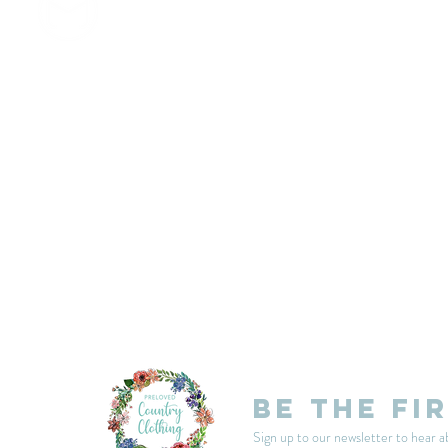
customercarplcc@gmail.com
My Account
Events
Delivery & Returns
Shop Policies
Be the fi
Sign up to our newsletter to hear a