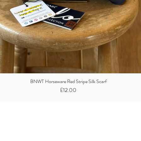
BNWT Horseware Red Stripe Silk Scarf
Price
£12.00
Did you know we
buy clothes...
We take the stress away from you having to sort and