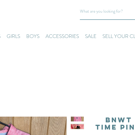
S
GIRLS
BOYS
ACCESSORIES
SALE
SELL YOUR C
BNWT 
Time Pi