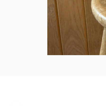
can we help...
prelovedcountryclothing@gmail.com