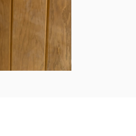
Daily updates...
Follow us on Instagram/Facebook for daily updates