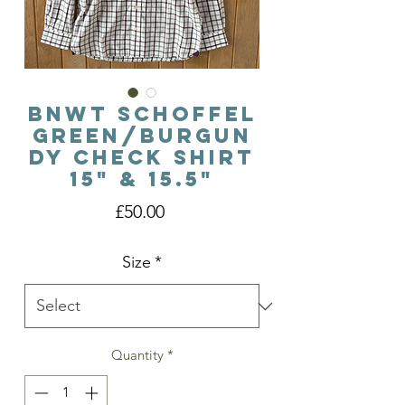
BNWT Schoffel
Green/Burgun
dy Check Shirt
15" & 15.5"
Price
£50.00
Size
*
Quantity
*