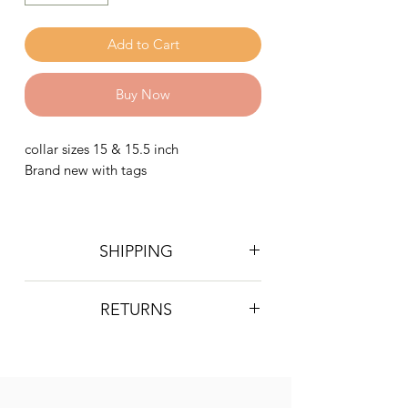
Add to Cart
Buy Now
collar sizes 15 & 15.5 inch
Brand new with tags
SHIPPING
Postage is £4 on all orders. Will be
RETURNS
sent 2nd class Royal Mail
We do not accept returns, however if
you are unhappy with the item you
have recieved please contact us and