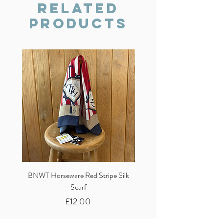
we will do our best to resolve the issue.
Related
Products
BNWT Horseware Red Stripe Silk
BNWT Clare Haggas Woo
Scarf
Classic Pink Mono Pheasa
Price
£12.00