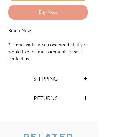
Buy Now
Brand New
* These shirts are an oversized fit, if you
would like the measurements please
contact us.
SHIPPING
Postage is £4 on all orders. Will be
RETURNS
sent 2nd class Royal Mail
We do not accept returns, however if
you are unhappy with the item you
have recieved please contact us and
we will do our best to resolve the issue.
Related