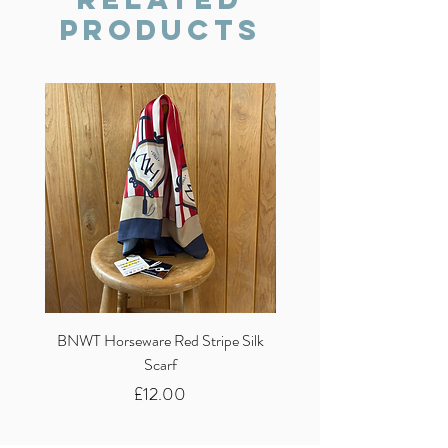
Products
BNWT Horseware Red Stripe Silk
BNWT Clare Haggas Woo
Scarf
Classic Pink Mono Pheasa
Price
£12.00