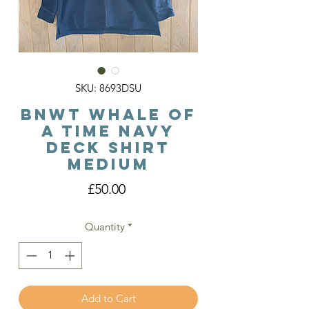
SKU: 8693DSU
BNWT Whale of
a Time Navy
Deck Shirt
Medium
Price
£50.00
Quantity
*
Add to Cart