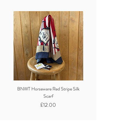
BNWT Horseware Red Stripe Silk
BNWT Clare Haggas Woo
Scarf
Classic Pink Mono Pheasa
Price
£12.00