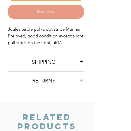
Buy Now
Joules pirple polka dot stripe Mariner,
Preloved, good condition except slight
pull stitch on the front, uk16
SHIPPING
Postage is £4 on all orders. Will be
RETURNS
sent 2nd class Royal Mail
We do not accept returns, however if
you are unhappy with the item you
have recieved please contact us and
we will do our best to resolve the issue.
Related
Products