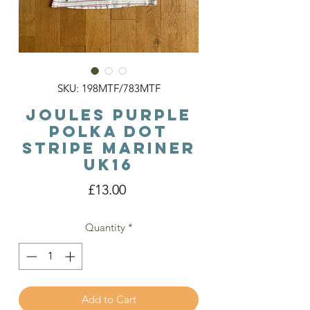
SKU: 198MTF/783MTF
Joules Purple
Polka Dot
Stripe Mariner
Uk16
Price
£13.00
Quantity
*
Add to Cart