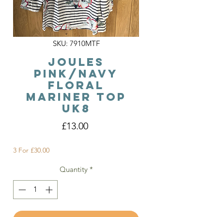
SKU: 7910MTF
Joules
Pink/Navy
Floral
Mariner Top
Uk8
Price
£13.00
3 For £30.00
Quantity
*