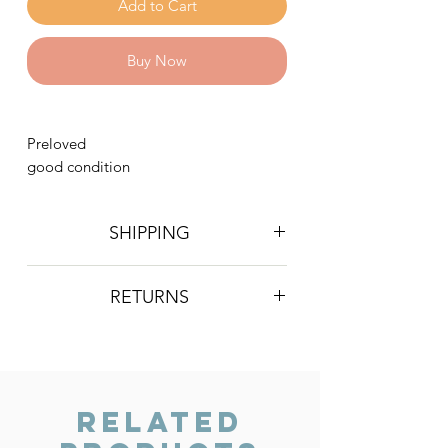
Add to Cart
Buy Now
Preloved
good condition
SHIPPING
Postage is £4 on all orders. Will be
RETURNS
sent 2nd class Royal Mail
We do not accept returns, however if
you are unhappy with the item you
have recieved please contact us and
we will do our best to resolve the issue.
Related