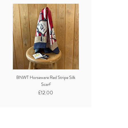
BNWT Horseware Red Stripe Silk
BNWT Clare Haggas Woo
Scarf
Classic Pink Mono Pheasa
Price
£12.00