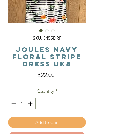
SKU: 3455DRF
Joules Navy
Floral Stripe
Dress Uk8
Price
£22.00
Quantity
*
Add to Cart