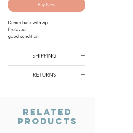
Buy Now
Denim back with zip
Preloved
good condition
SHIPPING
Postage is £3 on all orders. Will be
RETURNS
sent 2nd class Royal Mail
We do not accept returns, however if
you are unhappy with the item you
have recieved please contact us and
we will do our best to resolve the issue.
Related
Products