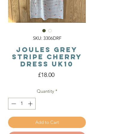
SKU: 3306DRF
Joules Grey
Stripe Cherry
Dress Uk10
Price
£18.00
Quantity
*
Add to Cart