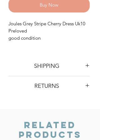
Buy Now
Joules Grey Stripe Cherry Dress Uk10
Preloved
good condition
SHIPPING
Postage is £4 on all orders. Will be
RETURNS
sent 2nd class Royal Mail
We do not accept returns, however if
you are unhappy with the item you
have recieved please contact us and
we will do our best to resolve the issue.
Related
Products