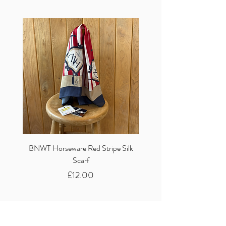
BNWT Horseware Red Stripe Silk
BNWT Clare Haggas Woo
Scarf
Classic Pink Mono Pheasa
Price
£12.00