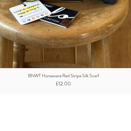
BNWT Horseware Red Stripe Silk Scarf
Price
£12.00
Did you know we
buy clothes...
We take the stress away from you having to sort and