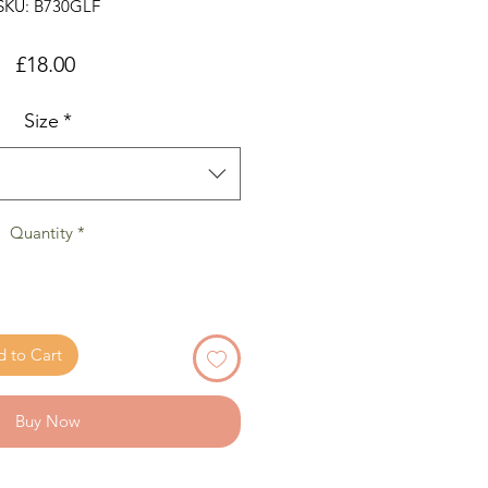
SKU: B730GLF
Price
£18.00
Size
*
Quantity
*
 to Cart
Buy Now