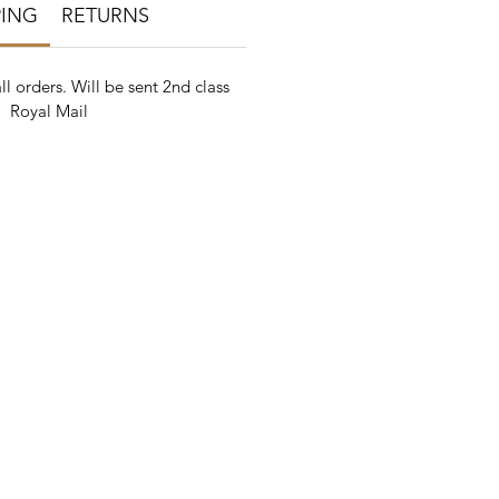
PING
RETURNS
ll orders. Will be sent 2nd class
Royal Mail