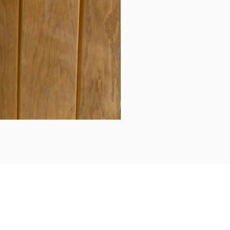
Daily updates...
Follow us on Instagram/Facebook for daily updates