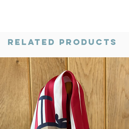
Related Products