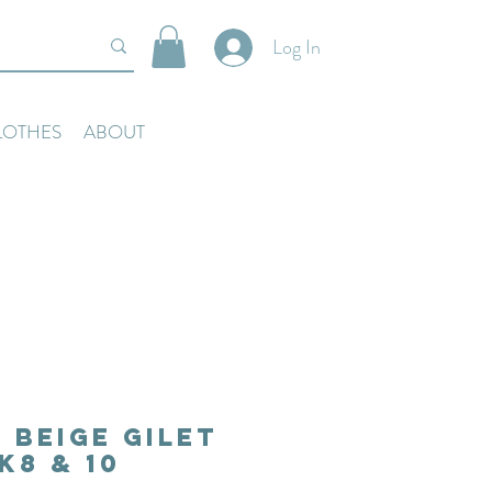
Log In
LOTHES
ABOUT
 Beige Gilet
k8 & 10