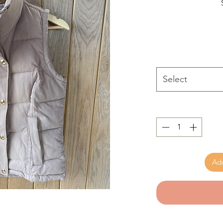
Select
Add