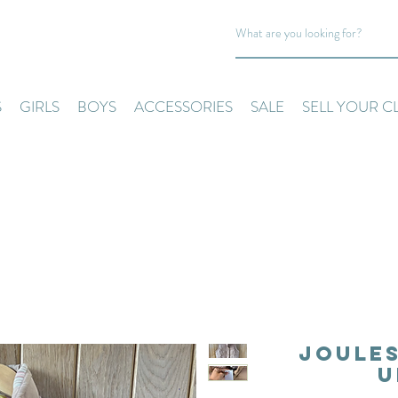
S
GIRLS
BOYS
ACCESSORIES
SALE
SELL YOUR C
Joules
U