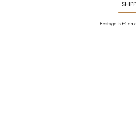
SHIP
Postage is £4 on a