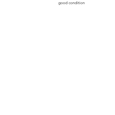
good condition