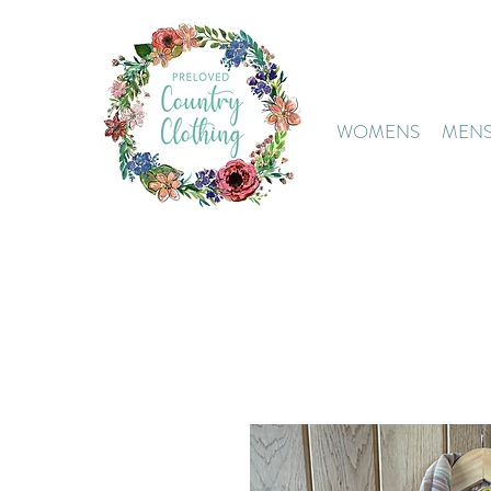
WOMENS
MEN