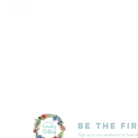
customercarplcc@gmail.com
My Account
Events
Delivery & Returns
Shop Policies
Be the fi
Sign up to our newsletter to hear a