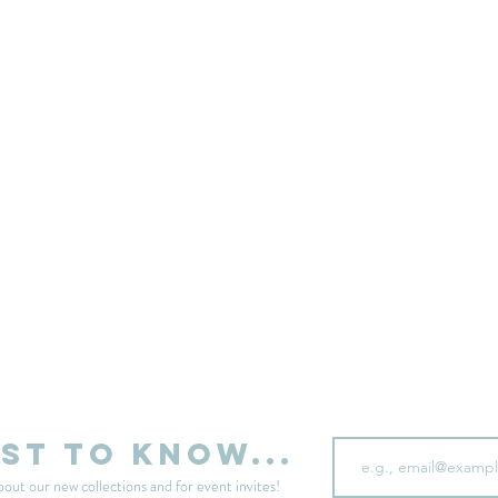
sell your unwanted clothes!
Sell your clothes here
Email
rst to know...
bout our new collections and for event invites!