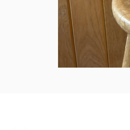
can we help...
prelovedcountryclothing@gmail.com