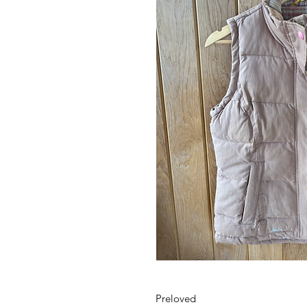
Preloved