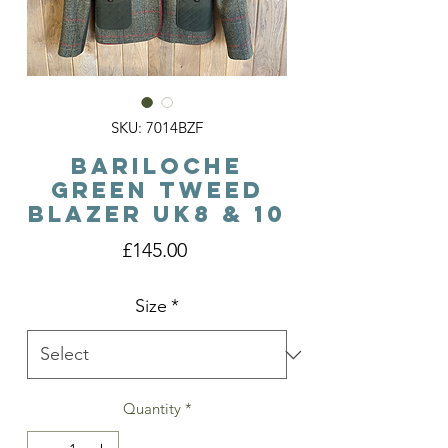
SKU: 7014BZF
Bariloche
Green Tweed
Blazer Uk8 & 10
Price
£145.00
Size
*
Quantity
*