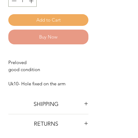
Add to Cart
Buy Now
Preloved
good condition
Uk10- Hole fixed on the arm
SHIPPING
Postage is £4 on all orders. Will be
RETURNS
sent 2nd class Royal Mail
We do not accept returns, however if