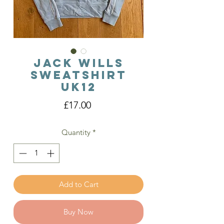
Jack Wills
Sweatshirt
Uk12
Price
£17.00
Quantity
*
Add to Cart
Buy Now