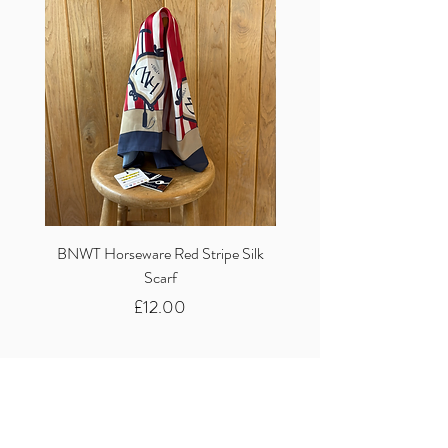
BNWT Horseware Red Stripe Silk
BNWT Clare Haggas Woo
Scarf
Classic Pink Mono Pheasa
Price
£12.00