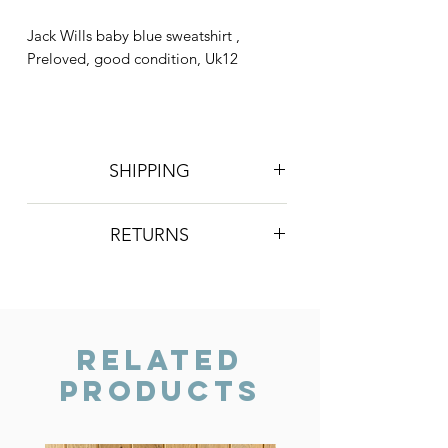
Jack Wills baby blue sweatshirt ,
Preloved, good condition, Uk12
SHIPPING
Postage is £3 on all orders. Will be
RETURNS
sent 2nd class Royal Mail
We do not accept returns, however if
you are unhappy with the item you
have recieved please contact us and
we will do our best to resolve the issue.
Related
Products