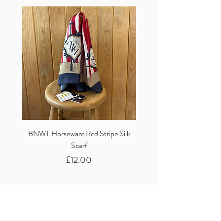
BNWT Horseware Red Stripe Silk
BNWT Clare Haggas Woo
Scarf
Classic Pink Mono Pheasa
Price
£12.00