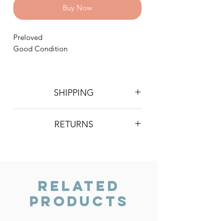
Buy Now
Preloved
Good Condition
SHIPPING
Postage is £4 on all orders. Will be
RETURNS
sent 2nd class Royal Mail
We do not accept returns, however if
you are unhappy with the item you
have recieved please contact us and
we will do our best to resolve the issue.
Related
Products