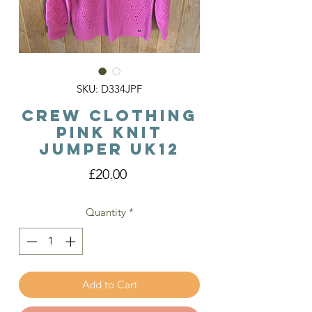
SKU: D334JPF
Crew Clothing
Pink Knit
Jumper Uk12
Price
£20.00
Quantity
*
Add to Cart