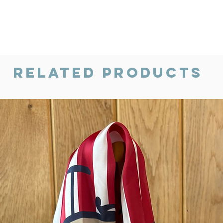
Related Products