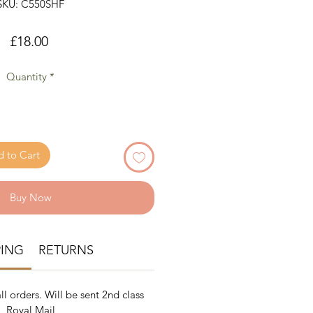
SKU: C550SHF
Price
£18.00
Quantity
*
 to Cart
Buy Now
PING
RETURNS
ll orders. Will be sent 2nd class
Royal Mail