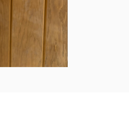
Daily updates...
Follow us on Instagram/Facebook for daily updates