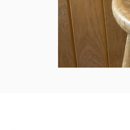
can we help...
prelovedcountryclothing@gmail.com