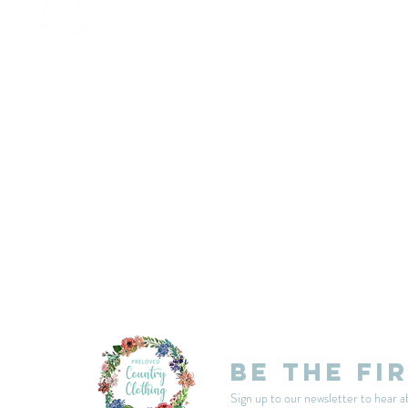
customercarplcc@gmail.com
My Account
Events
Delivery & Returns
Shop Policies
Be the fi
Sign up to our newsletter to hear a