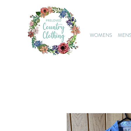
WOMENS
MEN