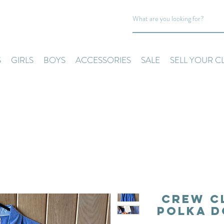
S
GIRLS
BOYS
ACCESSORIES
SALE
SELL YOUR C
Crew C
Polka D