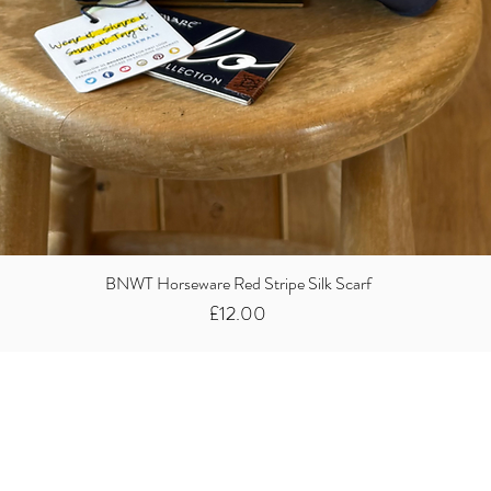
BNWT Horseware Red Stripe Silk Scarf
Price
£12.00
Did you know we
buy clothes...
We take the stress away from you having to sort and