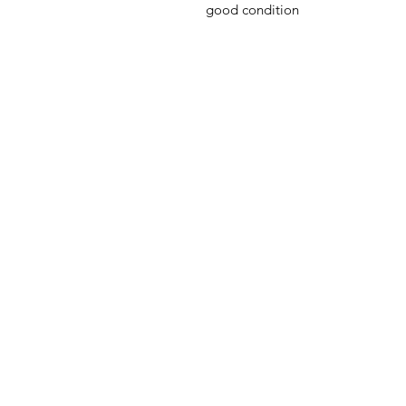
good condition