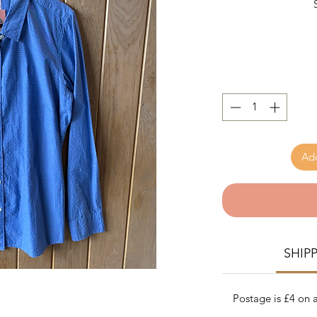
Add
SHIP
Postage is £4 on a