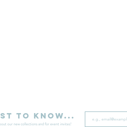
sell your unwanted clothes!
Sell your clothes here
Email
rst to know...
bout our new collections and for event invites!