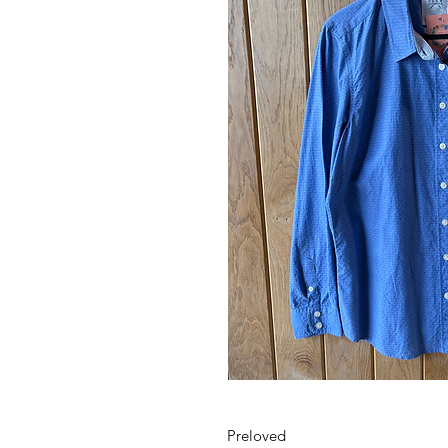
Preloved