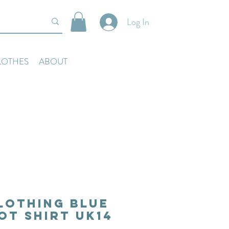
Log In
LOTHES
ABOUT
lothing Blue
ot Shirt Uk14