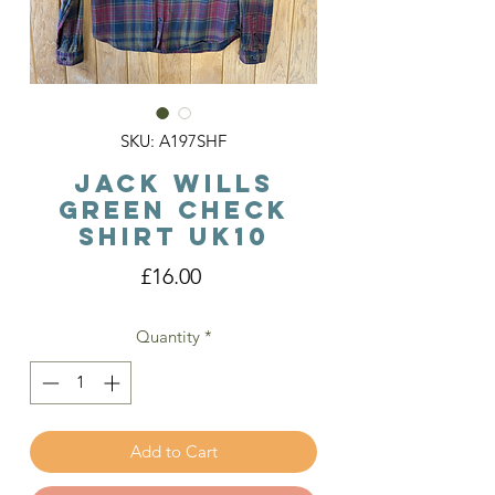
SKU: A197SHF
Jack Wills
Green Check
Shirt Uk10
Price
£16.00
Quantity
*
Add to Cart