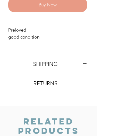
Buy Now
Preloved
good condition
SHIPPING
Postage is £4 on all orders. Will be
RETURNS
sent 2nd class Royal Mail
We do not accept returns, however if
you are unhappy with the item you
have recieved please contact us and
we will do our best to resolve the issue.
Related
Products