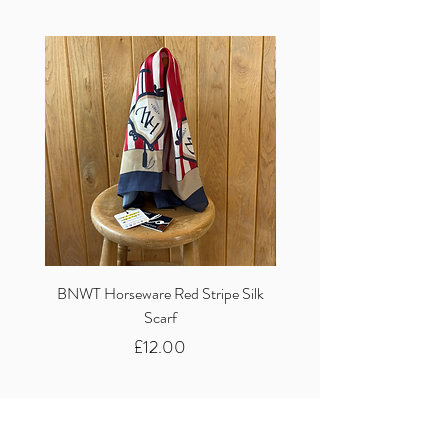
BNWT Horseware Red Stripe Silk
BNWT Clare Haggas Woo
Scarf
Classic Pink Mono Pheasa
Price
£12.00