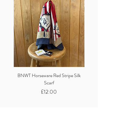
BNWT Horseware Red Stripe Silk
BNWT Clare Haggas Woo
Scarf
Classic Pink Mono Pheasa
Price
£12.00