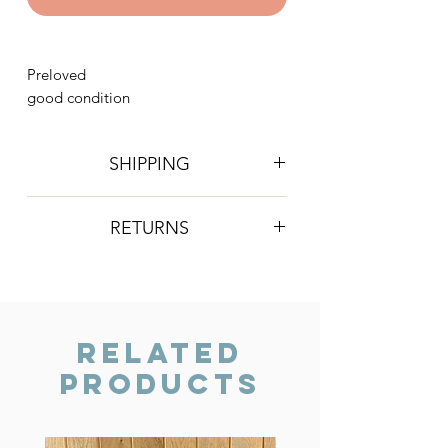
Preloved
good condition
SHIPPING
Postage is £4 on all orders. Will be
RETURNS
sent 2nd class Royal Mail
We do not accept returns, however if
you are unhappy with the item you
have recieved please contact us and
we will do our best to resolve the issue.
Related
Products