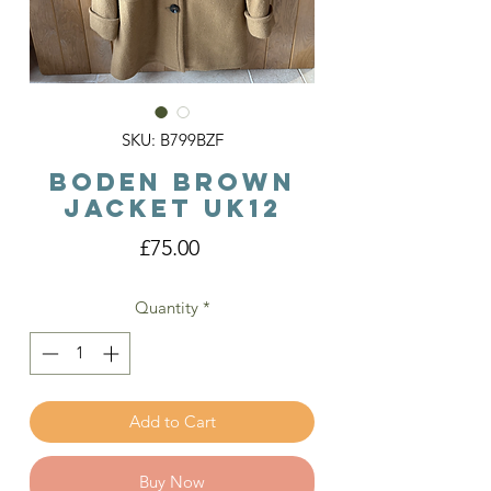
SKU: B799BZF
Boden Brown
Jacket Uk12
Price
£75.00
Quantity
*
Add to Cart
Buy Now