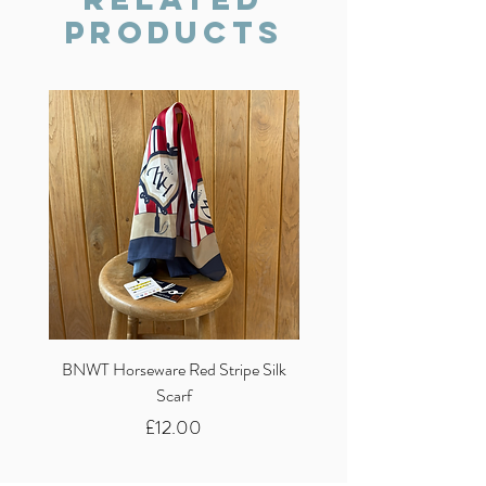
Products
BNWT Horseware Red Stripe Silk
BNWT Clare Haggas Woo
Scarf
Classic Pink Mono Pheasa
Price
£12.00