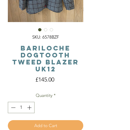
SKU: 6578BZF
Bariloche
DogTooth
Tweed Blazer
Uk12
Price
£145.00
Quantity
*
Add to Cart