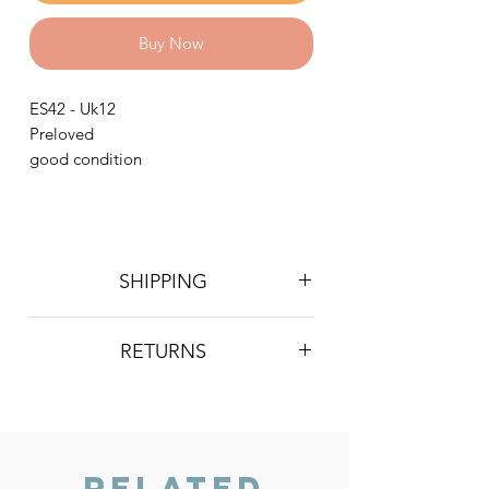
Buy Now
ES42 - Uk12
Preloved
good condition
SHIPPING
Postage is £4 on all orders. Will be
RETURNS
sent 2nd class Royal Mail
We do not accept returns, however if
you are unhappy with the item you
have recieved please contact us and
we will do our best to resolve the issue.
Related