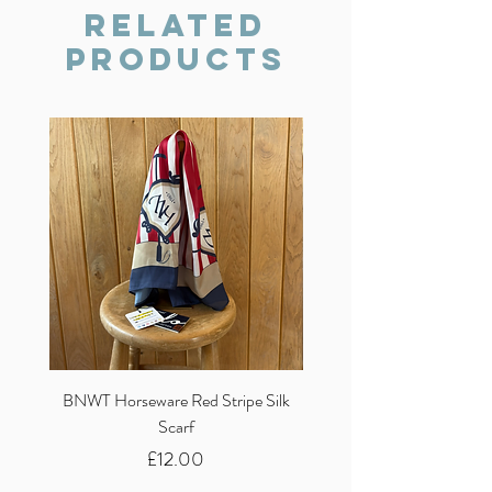
we will do our best to resolve the issue.
Related
Products
BNWT Horseware Red Stripe Silk
BNWT Clare Haggas Woo
Scarf
Classic Pink Mono Pheasa
Price
£12.00