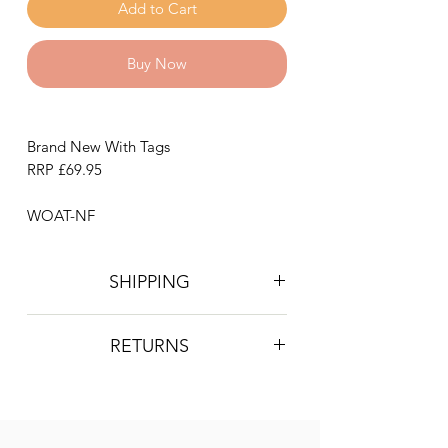
Add to Cart
Buy Now
Brand New With Tags
RRP £69.95
WOAT-NF
SHIPPING
Postage is £4 on all orders. Will be
RETURNS
sent 2nd class Royal Mail
We do not accept returns, however if
you are unhappy with the item you
have recieved please contact us and