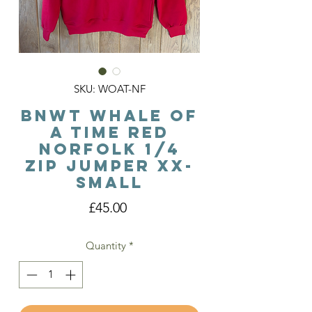
SKU: WOAT-NF
BNWT Whale Of
A Time Red
Norfolk 1/4
Zip Jumper XX-
Small
Price
£45.00
Quantity
*