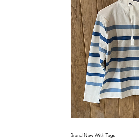
Brand New With Tags