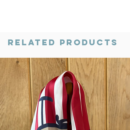
Related Products