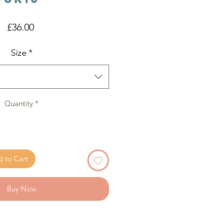
Price
£36.00
Size
*
Quantity
*
 to Cart
Buy Now