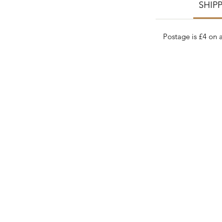
SHIP
Postage is £4 on a