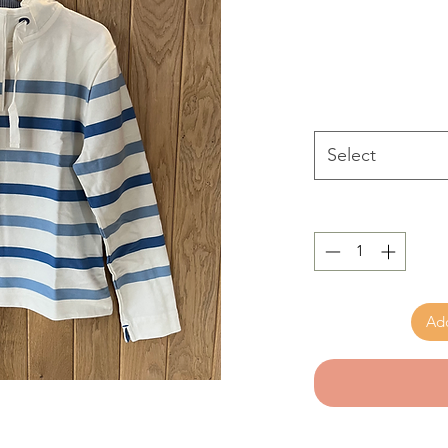
Select
Add