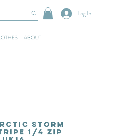
Log In
LOTHES
ABOUT
rctic Storm
tripe 1/4 Zip
Uk16