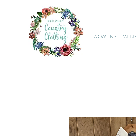
WOMENS
MEN