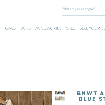
S
GIRLS
BOYS
ACCESSORIES
SALE
SELL YOUR C
BNWT A
Blue S