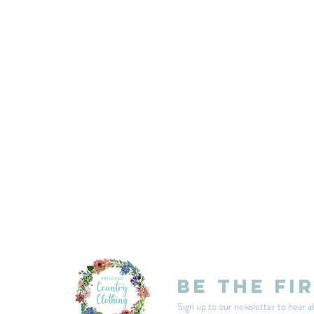
customercarplcc@gmail.com
My Account
Events
Delivery & Returns
Shop Policies
Be the fi
Sign up to our newsletter to hear a