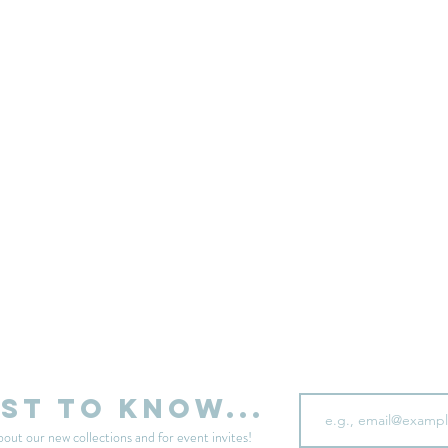
sell your unwanted clothes!
Sell your clothes here
Email
rst to know...
bout our new collections and for event invites!