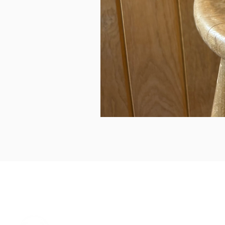
can we help...
prelovedcountryclothing@gmail.com