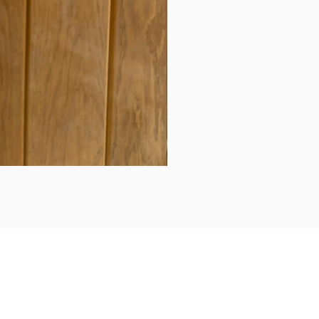
Daily updates...
Follow us on Instagram/Facebook for daily updates