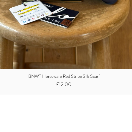
BNWT Horseware Red Stripe Silk Scarf
Price
£12.00
Did you know we
buy clothes...
We take the stress away from you having to sort and