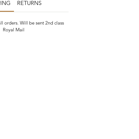
PING
RETURNS
ll orders. Will be sent 2nd class
Royal Mail