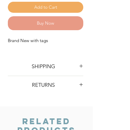
Add to Cart
Buy Now
Brand New with tags
SHIPPING
Postage is £4 on all orders. Will be
RETURNS
sent 2nd class Royal Mail
We do not accept returns, however if
you are unhappy with the item you
have recieved please contact us and
we will do our best to resolve the issue.
Related