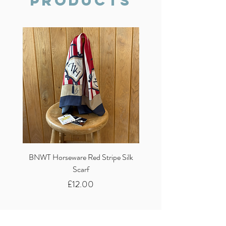
Products
BNWT Horseware Red Stripe Silk
BNWT Clare Haggas Woo
Scarf
Classic Pink Mono Pheasa
Price
£12.00