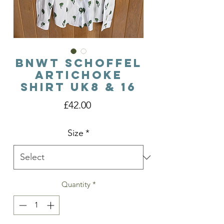
BNWT Schoffel
Artichoke
Shirt Uk8 & 16
Price
£42.00
Size
*
Quantity
*