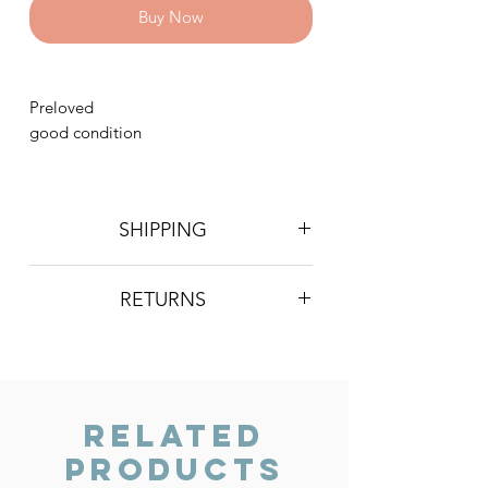
Buy Now
Preloved
good condition
SHIPPING
Postage is £4 on all orders. Will be
RETURNS
sent 2nd class Royal Mail
We do not accept returns, however if
you are unhappy with the item you
have recieved please contact us and
we will do our best to resolve the issue.
Related
Products