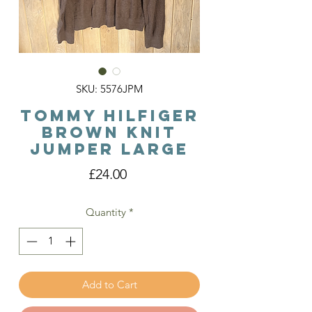
SKU: 5576JPM
Tommy Hilfiger
Brown Knit
Jumper Large
Price
£24.00
Quantity
*
Add to Cart