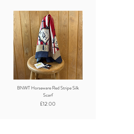
BNWT Horseware Red Stripe Silk
BNWT Clare Haggas Woo
Scarf
Classic Pink Mono Pheasa
Price
£12.00