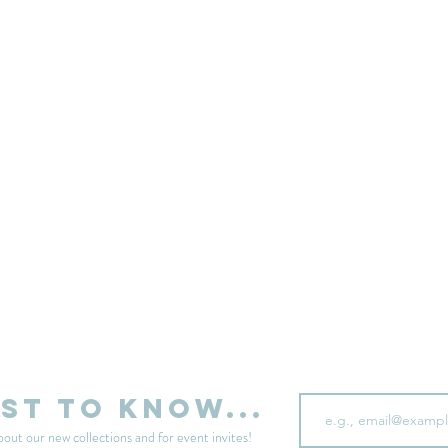
sell your unwanted clothes!
Sell your clothes here
Email
rst to know...
bout our new collections and for event invites!