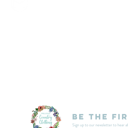
customercarplcc@gmail.com
My Account
Events
Delivery & Returns
Shop Policies
Be the fi
Sign up to our newsletter to hear a