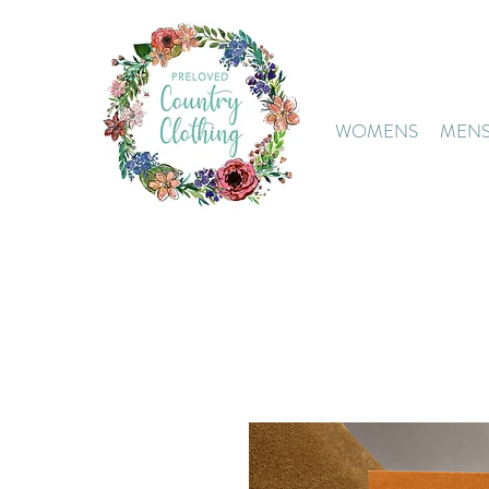
WOMENS
MEN