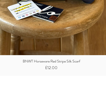
BNWT Horseware Red Stripe Silk Scarf
Price
£12.00
Did you know we
buy clothes...
We take the stress away from you having to sort and