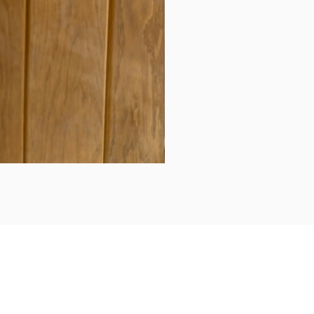
Daily updates...
Follow us on Instagram/Facebook for daily updates