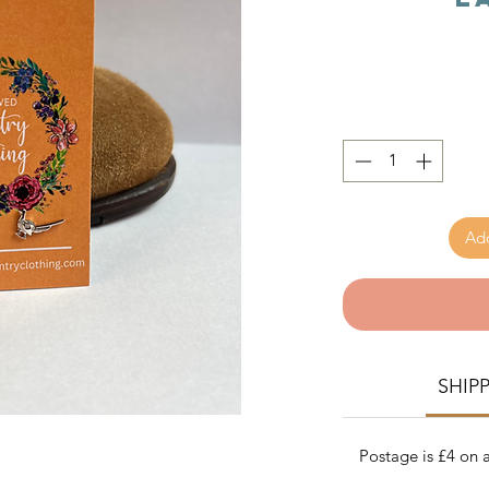
Add
SHIP
Postage is £4 on a