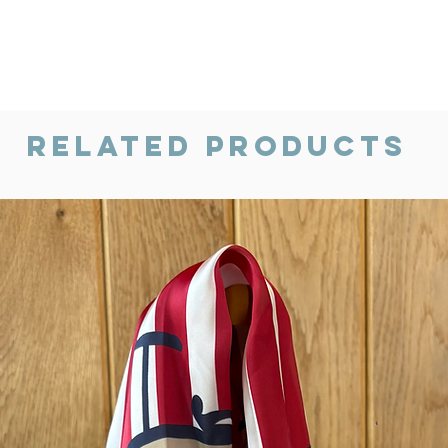
Related Products