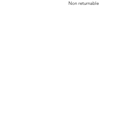
Non returnable