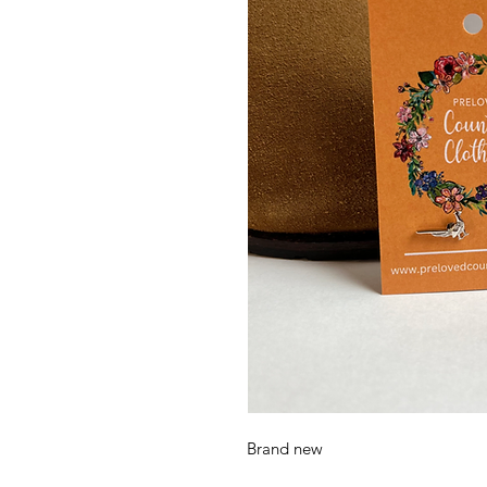
Brand new