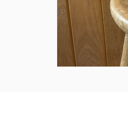
can we help...
prelovedcountryclothing@gmail.com