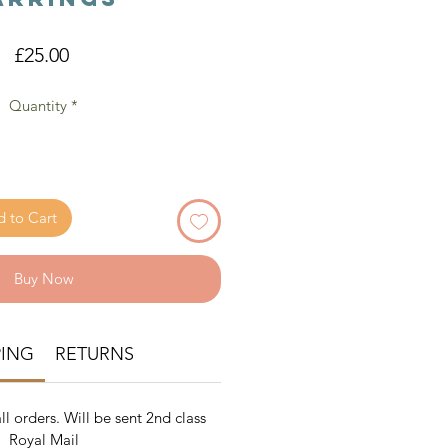
Price
£25.00
Quantity
*
 to Cart
Buy Now
PING
RETURNS
ll orders. Will be sent 2nd class
Royal Mail