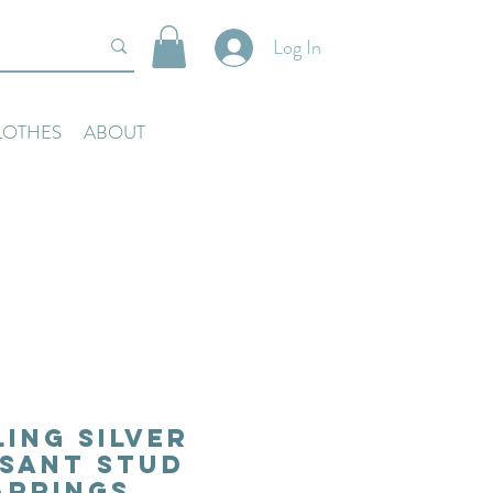
Log In
LOTHES
ABOUT
ling Silver
sant Stud
arrings