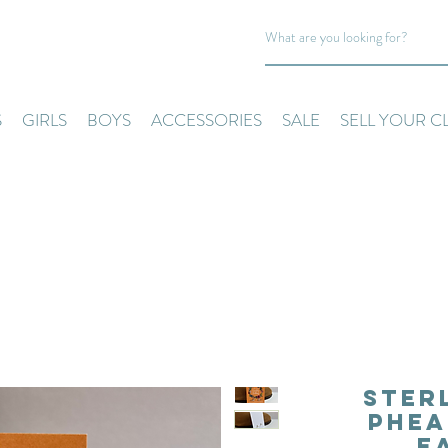
S
GIRLS
BOYS
ACCESSORIES
SALE
SELL YOUR C
Ster
Phea
E