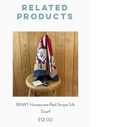
we will do our best to resolve the issue.
Related
Products
BNWT Horseware Red Stripe Silk
BNWT Clare Haggas Woo
Scarf
Classic Pink Mono Pheasa
Price
£12.00