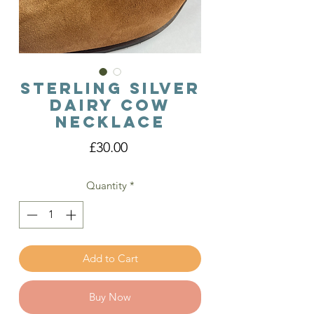
Sterling Silver
Dairy Cow
Necklace
Price
£30.00
Quantity
*
Add to Cart
Buy Now