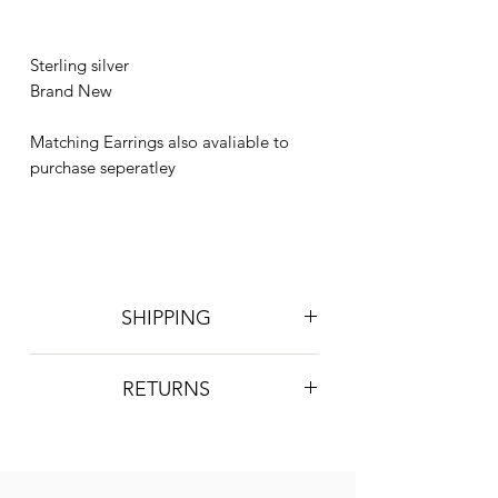
Sterling silver
Brand New
Matching Earrings also avaliable to
purchase seperatley
SHIPPING
Postage is £4 on all orders. Will be
RETURNS
sent 2nd class Royal Mail
We do not accept returns, however if
you are unhappy with the item you
have recieved please contact us and