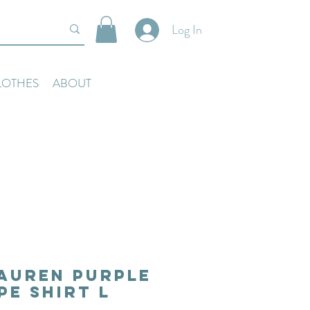
Log In
LOTHES
ABOUT
auren Purple
pe Shirt L