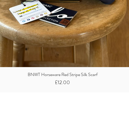
BNWT Horseware Red Stripe Silk Scarf
Price
£12.00
Did you know we
buy clothes...
We take the stress away from you having to sort and