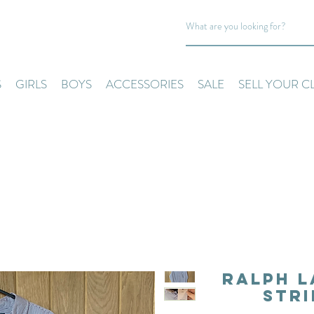
S
GIRLS
BOYS
ACCESSORIES
SALE
SELL YOUR C
Ralph L
Stri