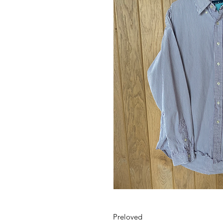
Preloved