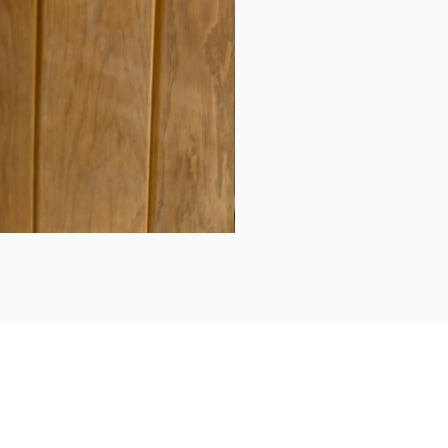
Daily updates...
Follow us on Instagram/Facebook for daily updates