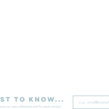
sell your unwanted clothes!
Sell your clothes here
Email
rst to know...
bout our new collections and for event invites!