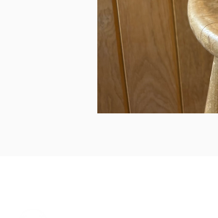
can we help...
prelovedcountryclothing@gmail.com