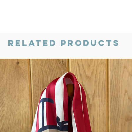
Related Products