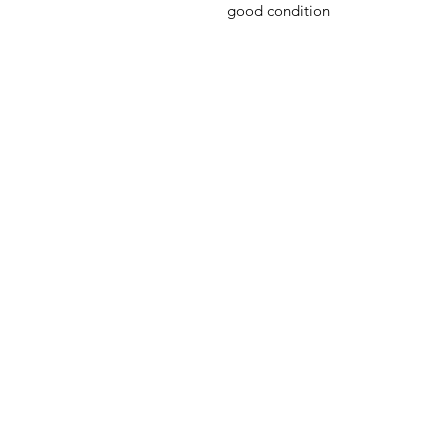
good condition