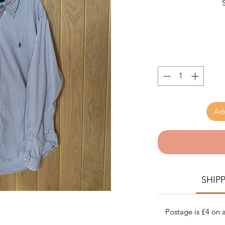
Add
SHIP
Postage is £4 on a