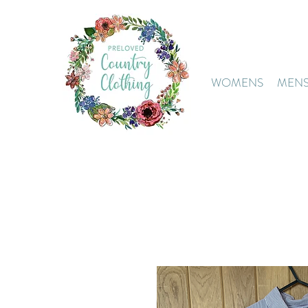
WOMENS
MEN