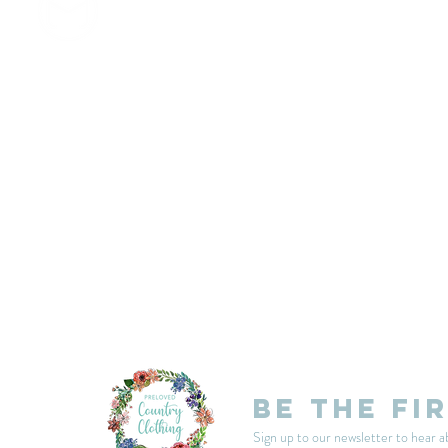
customercarplcc@gmail.com
My Account
Events
Delivery & Returns
Shop Policies
Be the fi
Sign up to our newsletter to hear a