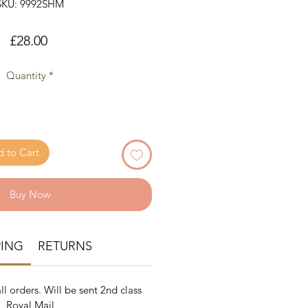
SKU: 9992SHM
Price
£28.00
Quantity
*
 to Cart
Buy Now
PING
RETURNS
ll orders. Will be sent 2nd class
Royal Mail