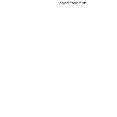
good condition