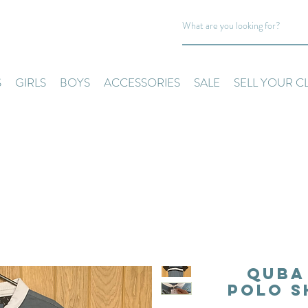
S
GIRLS
BOYS
ACCESSORIES
SALE
SELL YOUR C
Quba 
Polo S