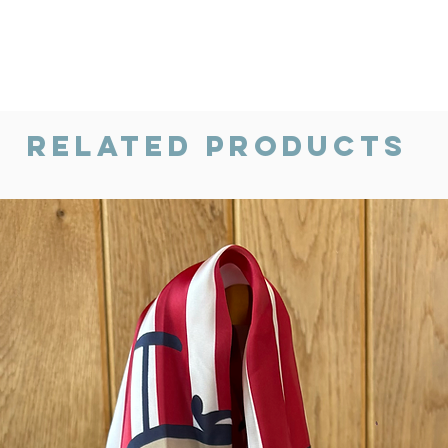
Related Products