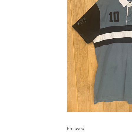
Preloved