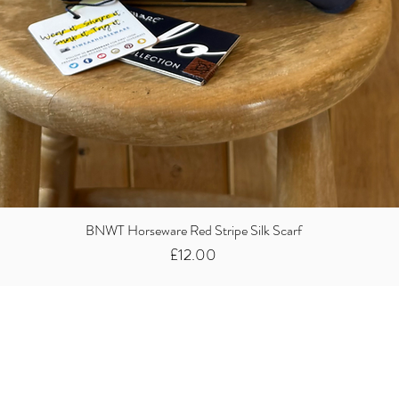
BNWT Horseware Red Stripe Silk Scarf
Price
£12.00
Did you know we
buy clothes...
We take the stress away from you having to sort and