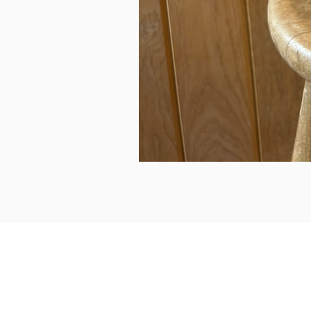
can we help...
prelovedcountryclothing@gmail.com