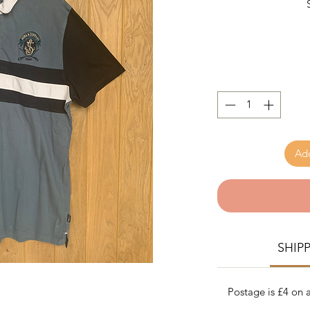
Add
SHIP
Postage is £4 on a