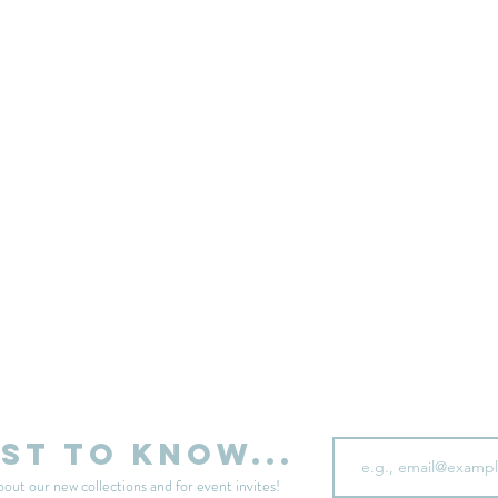
sell your unwanted clothes!
Sell your clothes here
Email
rst to know...
bout our new collections and for event invites!