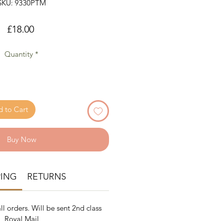
SKU: 9330PTM
Price
£18.00
Quantity
*
 to Cart
Buy Now
PING
RETURNS
ll orders. Will be sent 2nd class
Royal Mail