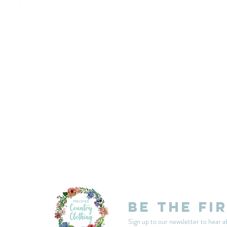
customercarplcc@gmail.com
My Account
Events
Delivery & Returns
Shop Policies
Be the fi
Sign up to our newsletter to hear a