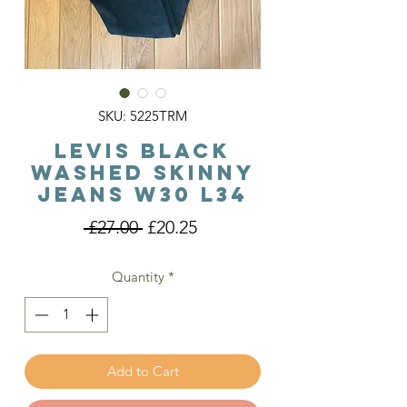
SKU: 5225TRM
Levis Black
Washed Skinny
Jeans W30 L34
Regular
Sale
 £27.00 
£20.25
Price
Price
Quantity
*
Add to Cart