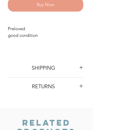
Buy Now
Preloved
good condition
SHIPPING
Postage is £4 on all orders. Will be
RETURNS
sent 2nd class Royal Mail
We do not accept returns, however if
you are unhappy with the item you
have recieved please contact us and
we will do our best to resolve the issue.
Related