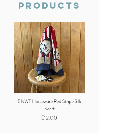
Products
BNWT Horseware Red Stripe Silk
BNWT Clare Haggas Woo
Scarf
Classic Pink Mono Pheasa
Price
£12.00