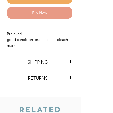
Buy Now
Preloved
good condition, except small bleach
mark
SHIPPING
Postage is £4 on all orders. Will be
RETURNS
sent 2nd class Royal Mail
We do not accept returns, however if
you are unhappy with the item you
have recieved please contact us and
we will do our best to resolve the issue.
Related