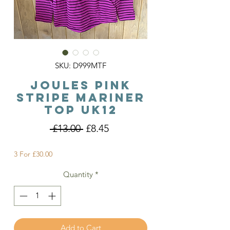
SKU: D999MTF
Joules Pink
Stripe Mariner
Top Uk12
Regular
Sale
 £13.00 
£8.45
Price
Price
3 For £30.00
Quantity
*
Add to Cart