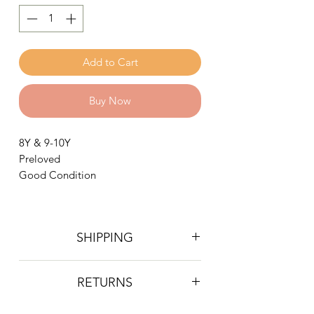
Add to Cart
Buy Now
8Y & 9-10Y
Preloved
Good Condition
SHIPPING
Postage is £4 on all orders. Will be
RETURNS
sent 2nd class Royal Mail
We do not accept returns, however if