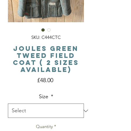
SKU: C444CTC
Joules Green
Tweed Field
Coat ( 2 sizes
available)
Price
£48.00
Size
*
Quantity
*