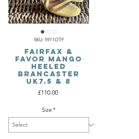
SKU: 5911OTF
Fairfax &
Favor Mango
Heeled
Brancaster
Uk7.5 & 8
Price
£110.00
Size
*