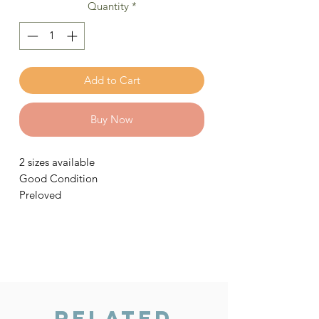
Quantity
*
Add to Cart
Buy Now
2 sizes available
Good Condition
Preloved
Related