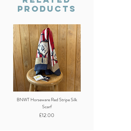
Products
BNWT Horseware Red Stripe Silk
BNWT Clare Haggas Woo
Scarf
Classic Pink Mono Pheasa
Price
£12.00