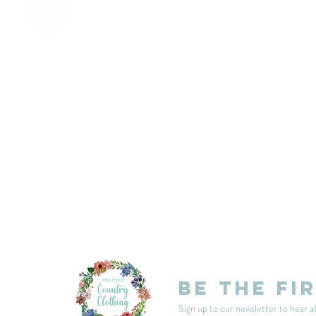
customercarplcc@gmail.com
My Account
Events
Delivery & Returns
Shop Policies
Be the fi
Sign up to our newsletter to hear a