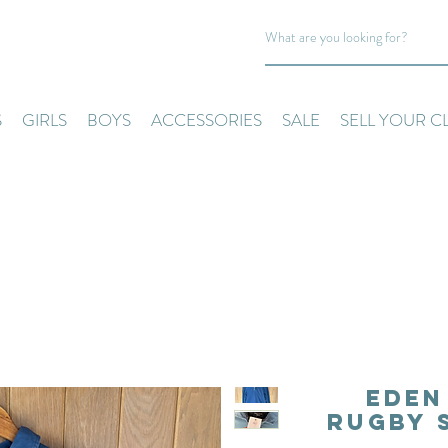
S
GIRLS
BOYS
ACCESSORIES
SALE
SELL YOUR C
Eden
Rugby 