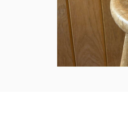
can we help...
prelovedcountryclothing@gmail.com