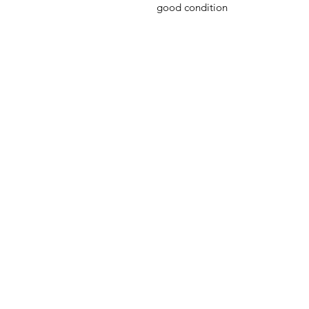
good condition