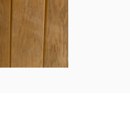
Daily updates...
Follow us on Instagram/Facebook for daily updates