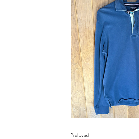
Preloved