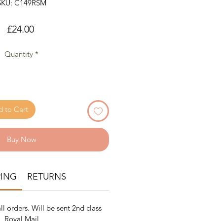
SKU: C149RSM
Price
£24.00
Quantity
*
 to Cart
Buy Now
PING
RETURNS
ll orders. Will be sent 2nd class
Royal Mail