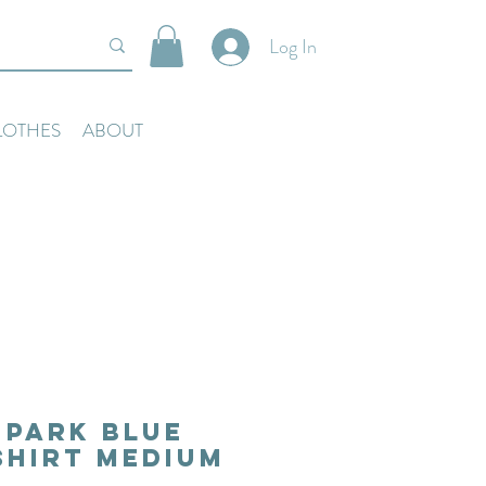
Log In
LOTHES
ABOUT
 Park Blue
Shirt Medium