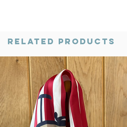
Related Products