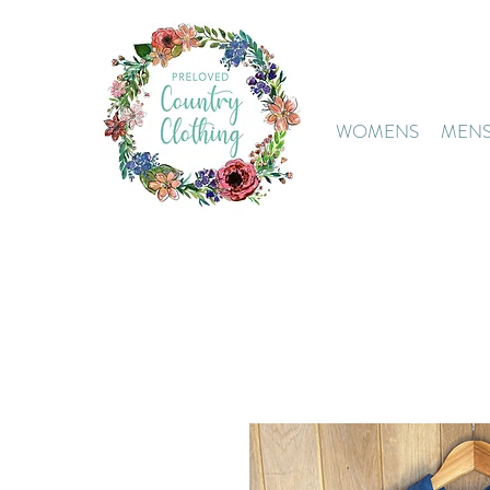
WOMENS
MEN