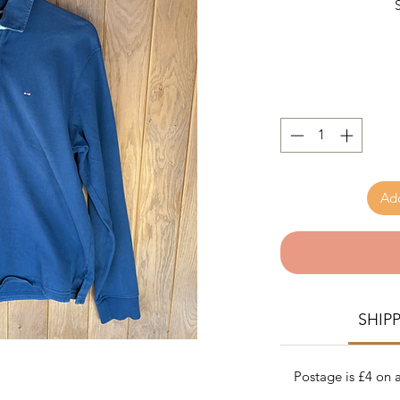
Add
SHIP
Postage is £4 on a