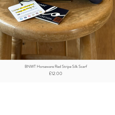
BNWT Horseware Red Stripe Silk Scarf
Price
£12.00
Did you know we
buy clothes...
We take the stress away from you having to sort and