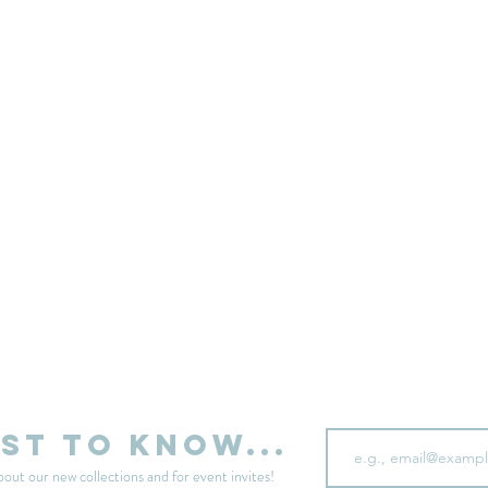
sell your unwanted clothes!
Sell your clothes here
Email
rst to know...
bout our new collections and for event invites!