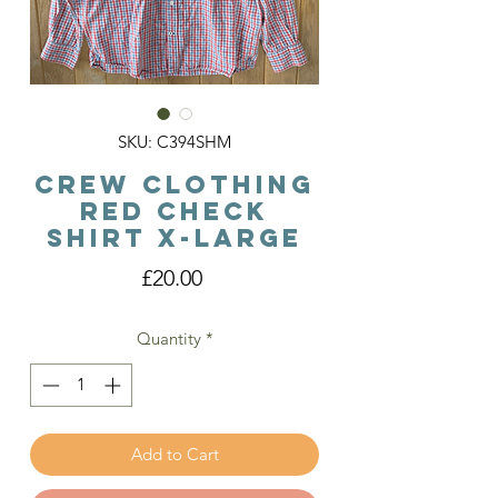
SKU: C394SHM
Crew Clothing
Red Check
Shirt X-Large
Price
£20.00
Quantity
*
Add to Cart