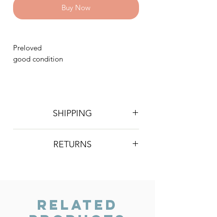
Buy Now
Preloved
good condition
SHIPPING
Postage is £4 on all orders. Will be
RETURNS
sent 2nd class Royal Mail
We do not accept returns, however if
you are unhappy with the item you
have recieved please contact us and
we will do our best to resolve the issue.
Related