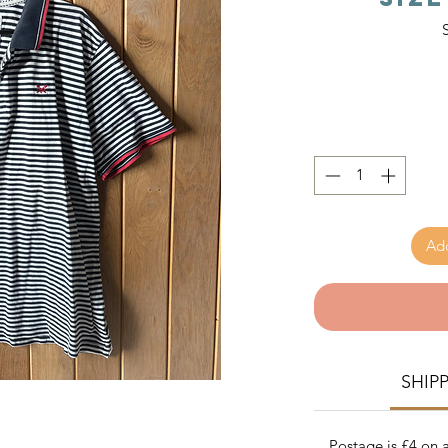
Add
SHIP
Postage is £4 on a