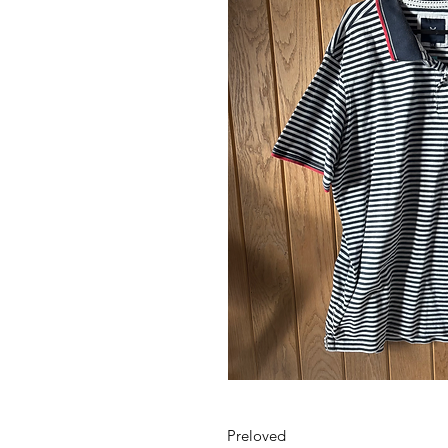
Preloved