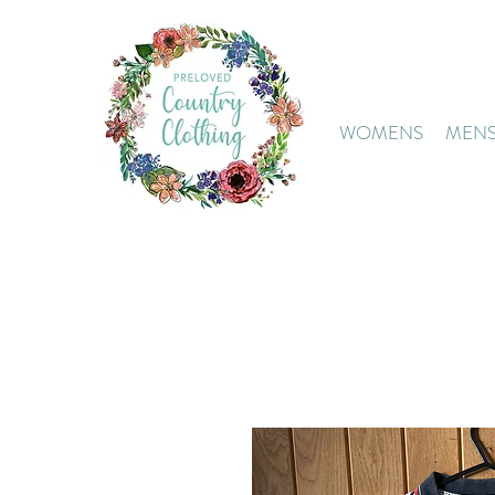
WOMENS
MEN