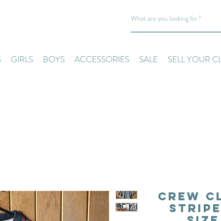
S
GIRLS
BOYS
ACCESSORIES
SALE
SELL YOUR C
Crew C
Stripe
Siz