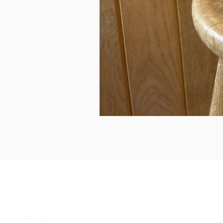
can we help...
prelovedcountryclothing@gmail.com