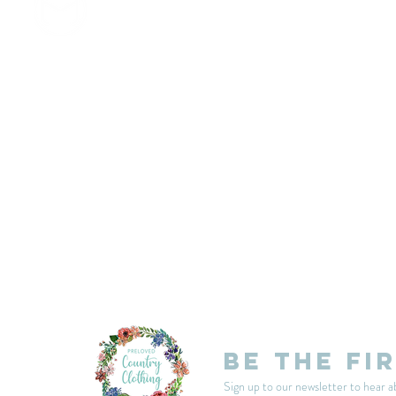
customercarplcc@gmail.com
My Account
Events
Delivery & Returns
Shop Policies
Be the fi
Sign up to our newsletter to hear a