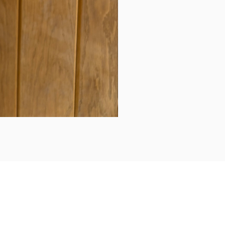
Daily updates...
Follow us on Instagram/Facebook for daily updates