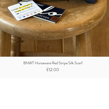
BNWT Horseware Red Stripe Silk Scarf
Price
£12.00
Did you know we
buy clothes...
We take the stress away from you having to sort and