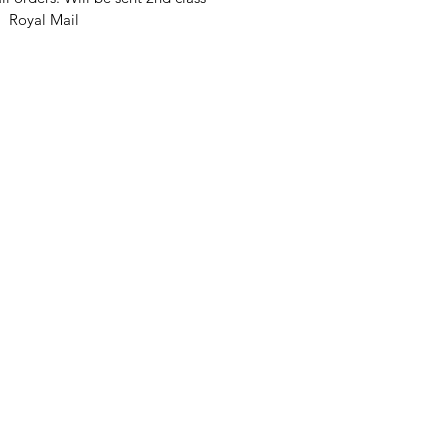
Royal Mail