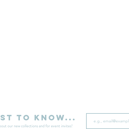
sell your unwanted clothes!
Sell your clothes here
Email
rst to know...
bout our new collections and for event invites!