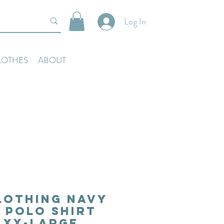
Log In
LOTHES
ABOUT
lothing Navy
 Polo Shirt
e XX-Large