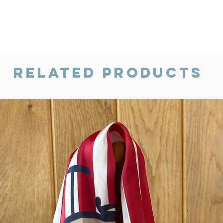
Related Products