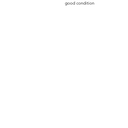
good condition