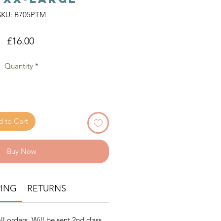
SKU: B705PTM
Price
£16.00
Quantity
*
 to Cart
Buy Now
PING
RETURNS
ll orders. Will be sent 2nd class